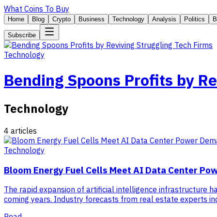
What Coins To Buy
Home
Blog
Crypto
Business
Technology
Analysis
Politics
B
Subscribe
Technology
Bending Spoons Profits by Re
Technology
4
articles
Technology
Bloom Energy Fuel Cells Meet AI Data Center P
The rapid expansion of artificial intelligence infrastructure 
coming years. Industry forecasts from real estate experts in
Read