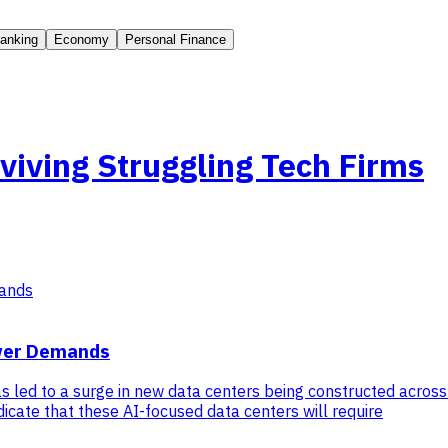
anking
Economy
Personal Finance
viving Struggling Tech Firms
ower Demands
has led to a surge in new data centers being constructed across
dicate that these AI-focused data centers will require