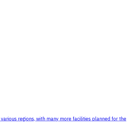
 various regions, with many more facilities planned for the