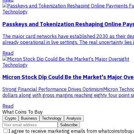
Technology
Passkeys and Tokenization Reshaping Online Pa
The major card networks have established 2030 as their de
already operational in live settings. The real uncertainty lie
Read
Technology
Micron Stock Dip Could Be the Market's Major Ove
Strong Financial Performance Drives OptimismMicron Technolog
dollars along with gross margins reaching eighty four point 
Read
What Coins To Buy
Crypto
Business
Technology
Analysis
Subscribe
I agree to receive marketing emails from whatcoinstobuy.