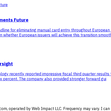
yments Future
adline for eliminating manual card entry throughout Europea
s in whether European issuers will achieve this transition smoot
rsight
y recently reported impressive fiscal third quarter results th
six percent. The company also provided stronger forward gui
com, operated by Web Impact LLC. Frequency may vary. I can u