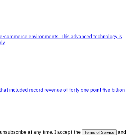
n e-commerce environments. This advanced technology is
hly
at included record revenue of forty one point five billion
nsubscribe at any time. I accept the
and
Terms of Service