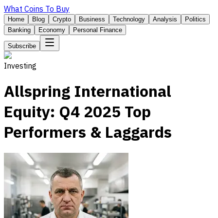
What Coins To Buy
Home
Blog
Crypto
Business
Technology
Analysis
Politics
Banking
Economy
Personal Finance
Subscribe
Investing
Allspring International
Equity: Q4 2025 Top
Performers & Laggards