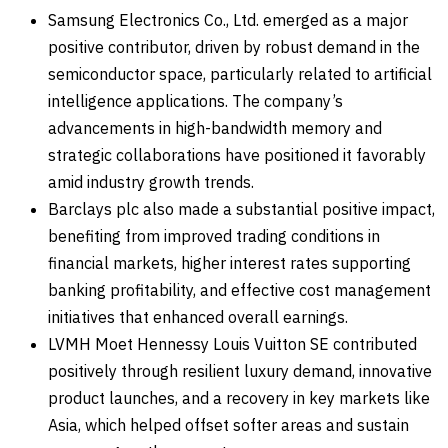
Samsung Electronics Co., Ltd. emerged as a major
positive contributor, driven by robust demand in the
semiconductor space, particularly related to artificial
intelligence applications. The company’s
advancements in high-bandwidth memory and
strategic collaborations have positioned it favorably
amid industry growth trends.
Barclays plc also made a substantial positive impact,
benefiting from improved trading conditions in
financial markets, higher interest rates supporting
banking profitability, and effective cost management
initiatives that enhanced overall earnings.
LVMH Moet Hennessy Louis Vuitton SE contributed
positively through resilient luxury demand, innovative
product launches, and a recovery in key markets like
Asia, which helped offset softer areas and sustain