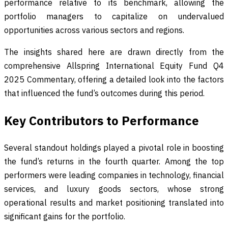
performance relative to its benchmark, allowing the
portfolio managers to capitalize on undervalued
opportunities across various sectors and regions.
The insights shared here are drawn directly from the
comprehensive Allspring International Equity Fund Q4
2025 Commentary, offering a detailed look into the factors
that influenced the fund’s outcomes during this period.
Key Contributors to Performance
Several standout holdings played a pivotal role in boosting
the fund’s returns in the fourth quarter. Among the top
performers were leading companies in technology, financial
services, and luxury goods sectors, whose strong
operational results and market positioning translated into
significant gains for the portfolio.