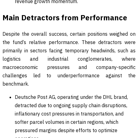
revenue growth momentum.
Main Detractors from Performance
Despite the overall success, certain positions weighed on
the fund’s relative performance. These detractors were
primarily in sectors facing temporary headwinds, such as
logistics and industrial conglomerates, where
macroeconomic pressures and company-specific
challenges led to underperformance against the
benchmark.
Deutsche Post AG, operating under the DHL brand,
detracted due to ongoing supply chain disruptions,
inflationary cost pressures in transportation, and
softer parcel volumes in certain regions, which
pressured margins despite efforts to optimize