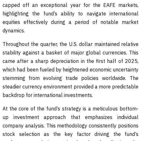
capped off an exceptional year for the EAFE markets,
highlighting the fund’s ability to navigate international
equities effectively during a period of notable market
dynamics.
Throughout the quarter, the U.S. dollar maintained relative
stability against a basket of major global currencies. This
came after a sharp depreciation in the first half of 2025,
which had been fueled by heightened economic uncertainty
stemming from evolving trade policies worldwide. The
steadier currency environment provided a more predictable
backdrop for international investments.
At the core of the fund’s strategy is a meticulous bottom-
up investment approach that emphasizes individual
company analysis. This methodology consistently positions
stock selection as the key factor driving the fund’s