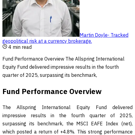
Martin Doyle
-
Tracked
geopolitical risk at a currency brokerage
.
4
min read
Fund Performance Overview The Allspring International
Equity Fund delivered impressive results in the fourth
quarter of 2025, surpassing its benchmark,
Fund Performance Overview
The Allspring International Equity Fund delivered
impressive results in the fourth quarter of 2025,
surpassing its benchmark, the MSCI EAFE Index (net),
which posted a return of +4.8%. This strong performance