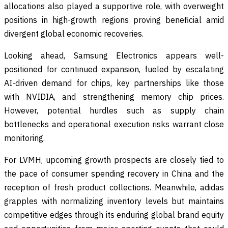
allocations also played a supportive role, with overweight
positions in high-growth regions proving beneficial amid
divergent global economic recoveries.
Looking ahead, Samsung Electronics appears well-
positioned for continued expansion, fueled by escalating
AI-driven demand for chips, key partnerships like those
with NVIDIA, and strengthening memory chip prices.
However, potential hurdles such as supply chain
bottlenecks and operational execution risks warrant close
monitoring.
For LVMH, upcoming growth prospects are closely tied to
the pace of consumer spending recovery in China and the
reception of fresh product collections. Meanwhile, adidas
grapples with normalizing inventory levels but maintains
competitive edges through its enduring global brand equity