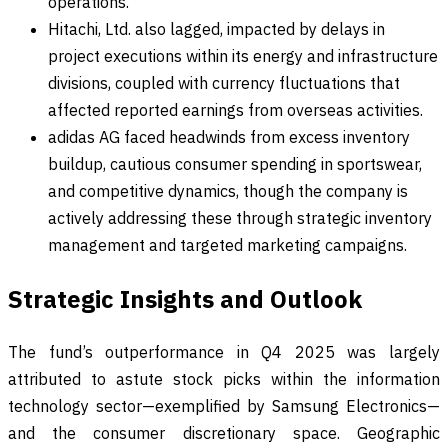
operations.
Hitachi, Ltd. also lagged, impacted by delays in
project executions within its energy and infrastructure
divisions, coupled with currency fluctuations that
affected reported earnings from overseas activities.
adidas AG faced headwinds from excess inventory
buildup, cautious consumer spending in sportswear,
and competitive dynamics, though the company is
actively addressing these through strategic inventory
management and targeted marketing campaigns.
Strategic Insights and Outlook
The fund’s outperformance in Q4 2025 was largely
attributed to astute stock picks within the information
technology sector—exemplified by Samsung Electronics—
and the consumer discretionary space. Geographic