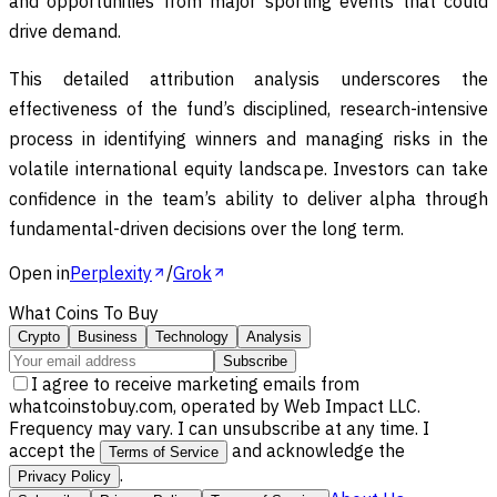
and opportunities from major sporting events that could
drive demand.
This detailed attribution analysis underscores the
effectiveness of the fund’s disciplined, research-intensive
process in identifying winners and managing risks in the
volatile international equity landscape. Investors can take
confidence in the team’s ability to deliver alpha through
fundamental-driven decisions over the long term.
Open in
Perplexity
/
Grok
What Coins To Buy
Crypto
Business
Technology
Analysis
Subscribe
I agree to receive marketing emails from
whatcoinstobuy.com, operated by Web Impact LLC.
Frequency may vary. I can unsubscribe at any time. I
accept the
and acknowledge the
Terms of Service
.
Privacy Policy