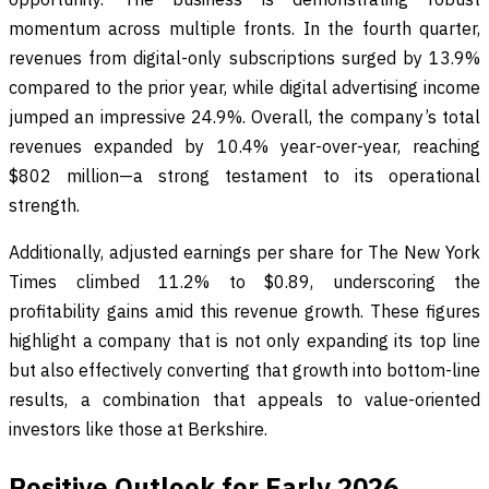
momentum across multiple fronts. In the fourth quarter,
revenues from digital-only subscriptions surged by 13.9%
compared to the prior year, while digital advertising income
jumped an impressive 24.9%. Overall, the company’s total
revenues expanded by 10.4% year-over-year, reaching
$802 million—a strong testament to its operational
strength.
Additionally, adjusted earnings per share for The New York
Times climbed 11.2% to $0.89, underscoring the
profitability gains amid this revenue growth. These figures
highlight a company that is not only expanding its top line
but also effectively converting that growth into bottom-line
results, a combination that appeals to value-oriented
investors like those at Berkshire.
Positive Outlook for Early 2026