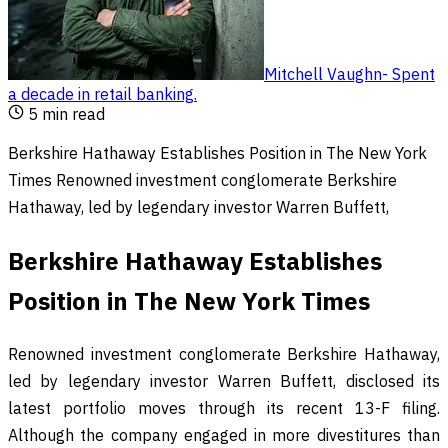
Mitchell Vaughn
-
Spent
a decade in retail banking
.
5
min read
Berkshire Hathaway Establishes Position in The New York
Times Renowned investment conglomerate Berkshire
Hathaway, led by legendary investor Warren Buffett,
Berkshire Hathaway Establishes
Position in The New York Times
Renowned investment conglomerate Berkshire Hathaway,
led by legendary investor Warren Buffett, disclosed its
latest portfolio moves through its recent 13-F filing.
Although the company engaged in more divestitures than