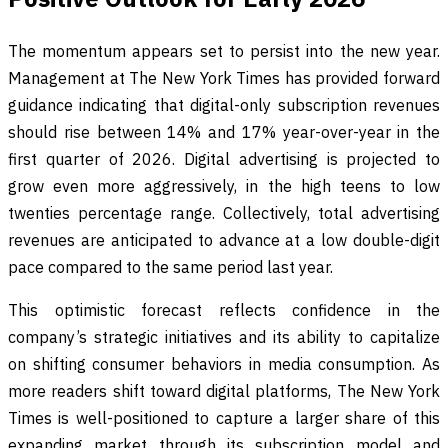
The momentum appears set to persist into the new year.
Management at The New York Times has provided forward
guidance indicating that digital-only subscription revenues
should rise between 14% and 17% year-over-year in the
first quarter of 2026. Digital advertising is projected to
grow even more aggressively, in the high teens to low
twenties percentage range. Collectively, total advertising
revenues are anticipated to advance at a low double-digit
pace compared to the same period last year.
This optimistic forecast reflects confidence in the
company’s strategic initiatives and its ability to capitalize
on shifting consumer behaviors in media consumption. As
more readers shift toward digital platforms, The New York
Times is well-positioned to capture a larger share of this
expanding market through its subscription model and