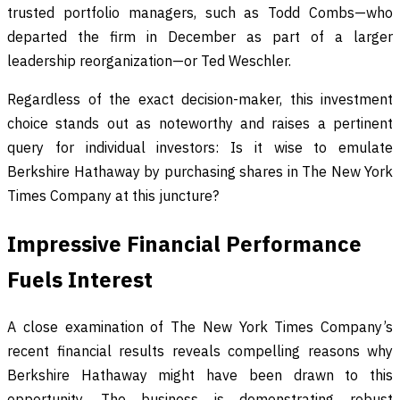
trusted portfolio managers, such as Todd Combs—who
departed the firm in December as part of a larger
leadership reorganization—or Ted Weschler.
Regardless of the exact decision-maker, this investment
choice stands out as noteworthy and raises a pertinent
query for individual investors: Is it wise to emulate
Berkshire Hathaway by purchasing shares in The New York
Times Company at this juncture?
Impressive Financial Performance
Fuels Interest
A close examination of The New York Times Company’s
recent financial results reveals compelling reasons why
Berkshire Hathaway might have been drawn to this
opportunity. The business is demonstrating robust