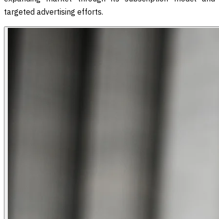
targeted advertising efforts.