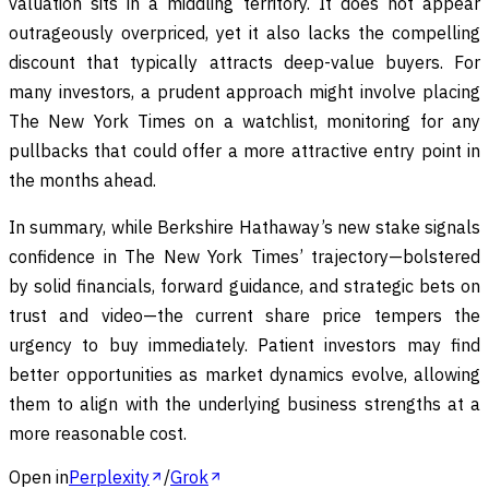
valuation sits in a middling territory. It does not appear
outrageously overpriced, yet it also lacks the compelling
discount that typically attracts deep-value buyers. For
many investors, a prudent approach might involve placing
The New York Times on a watchlist, monitoring for any
pullbacks that could offer a more attractive entry point in
the months ahead.
In summary, while Berkshire Hathaway’s new stake signals
confidence in The New York Times’ trajectory—bolstered
by solid financials, forward guidance, and strategic bets on
trust and video—the current share price tempers the
urgency to buy immediately. Patient investors may find
better opportunities as market dynamics evolve, allowing
them to align with the underlying business strengths at a
more reasonable cost.
Open in
Perplexity
/
Grok