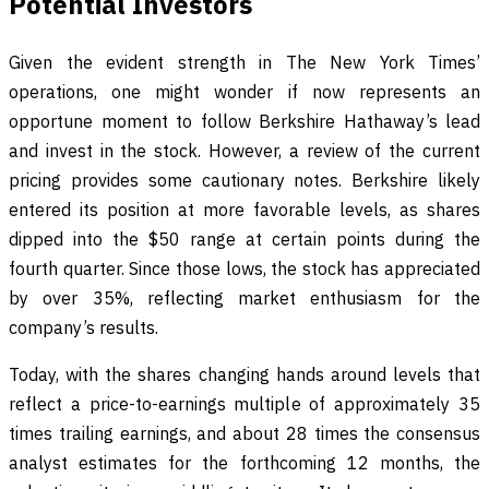
Potential Investors
Given the evident strength in The New York Times’
operations, one might wonder if now represents an
opportune moment to follow Berkshire Hathaway’s lead
and invest in the stock. However, a review of the current
pricing provides some cautionary notes. Berkshire likely
entered its position at more favorable levels, as shares
dipped into the $50 range at certain points during the
fourth quarter. Since those lows, the stock has appreciated
by over 35%, reflecting market enthusiasm for the
company’s results.
Today, with the shares changing hands around levels that
reflect a price-to-earnings multiple of approximately 35
times trailing earnings, and about 28 times the consensus
analyst estimates for the forthcoming 12 months, the