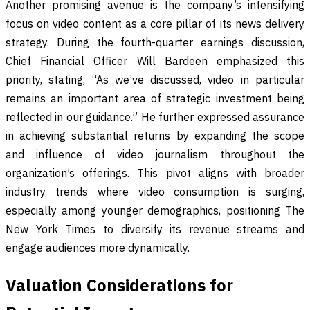
Another promising avenue is the company’s intensifying
focus on video content as a core pillar of its news delivery
strategy. During the fourth-quarter earnings discussion,
Chief Financial Officer Will Bardeen emphasized this
priority, stating, “As we’ve discussed, video in particular
remains an important area of strategic investment being
reflected in our guidance.” He further expressed assurance
in achieving substantial returns by expanding the scope
and influence of video journalism throughout the
organization’s offerings. This pivot aligns with broader
industry trends where video consumption is surging,
especially among younger demographics, positioning The
New York Times to diversify its revenue streams and
engage audiences more dynamically.
Valuation Considerations for