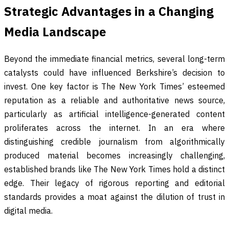
Strategic Advantages in a Changing
Media Landscape
Beyond the immediate financial metrics, several long-term
catalysts could have influenced Berkshire’s decision to
invest. One key factor is The New York Times’ esteemed
reputation as a reliable and authoritative news source,
particularly as artificial intelligence-generated content
proliferates across the internet. In an era where
distinguishing credible journalism from algorithmically
produced material becomes increasingly challenging,
established brands like The New York Times hold a distinct
edge. Their legacy of rigorous reporting and editorial
standards provides a moat against the dilution of trust in
digital media.