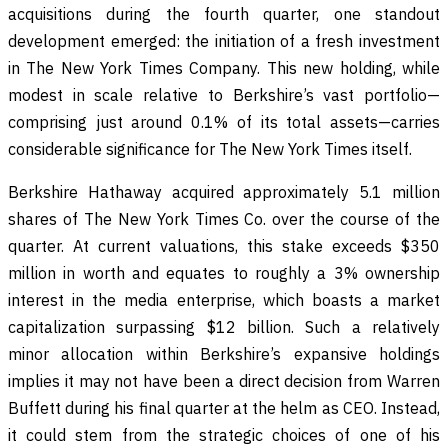
acquisitions during the fourth quarter, one standout
development emerged: the initiation of a fresh investment
in The New York Times Company. This new holding, while
modest in scale relative to Berkshire’s vast portfolio—
comprising just around 0.1% of its total assets—carries
considerable significance for The New York Times itself.
Berkshire Hathaway acquired approximately 5.1 million
shares of The New York Times Co. over the course of the
quarter. At current valuations, this stake exceeds $350
million in worth and equates to roughly a 3% ownership
interest in the media enterprise, which boasts a market
capitalization surpassing $12 billion. Such a relatively
minor allocation within Berkshire’s expansive holdings
implies it may not have been a direct decision from Warren
Buffett during his final quarter at the helm as CEO. Instead,
it could stem from the strategic choices of one of his