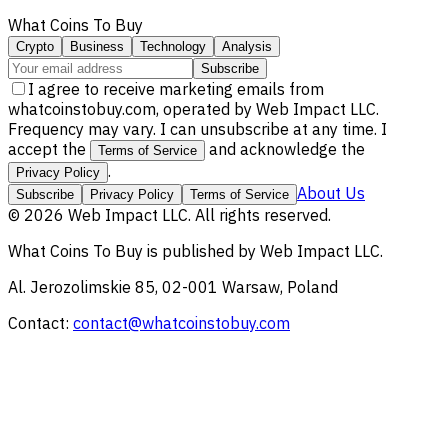
What Coins To Buy
Crypto
Business
Technology
Analysis
Subscribe
I agree to receive marketing emails from
whatcoinstobuy.com, operated by Web Impact LLC.
Frequency may vary. I can unsubscribe at any time. I
accept the
and acknowledge the
Terms of Service
.
Privacy Policy
About Us
Subscribe
Privacy Policy
Terms of Service
©
2026
Web Impact LLC
. All rights reserved.
What Coins To Buy
is published by
Web Impact LLC
.
Al. Jerozolimskie 85, 02-001 Warsaw, Poland
Contact:
contact@whatcoinstobuy.com