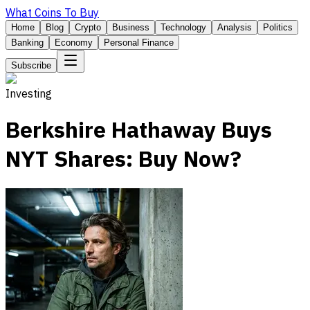
What Coins To Buy
Home
Blog
Crypto
Business
Technology
Analysis
Politics
Banking
Economy
Personal Finance
Subscribe
Investing
Berkshire Hathaway Buys
NYT Shares: Buy Now?