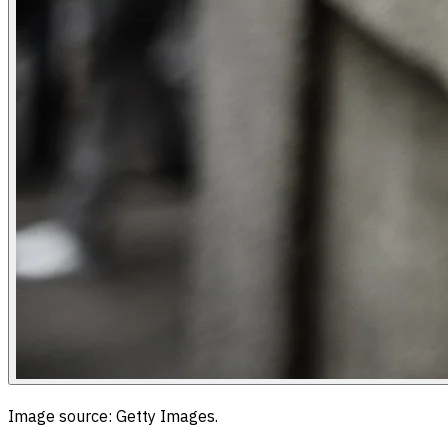
Image source: Getty Images.