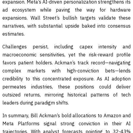
expansion. Meta’s AI-driven personalization strengthens its
ad ecosystem while paving the way for hardware
expansions. Wall Street’s bullish targets validate these
narratives, with substantial upside baked into consensus
estimates.
Challenges persist, including capex intensity and
macroeconomic sensitivities, yet the risk-reward profile
favors patient holders. Ackman’s track record—navigating
complex markets with high-conviction bets—lends
credibility to this concentrated exposure. As AI adoption
permeates industries, these positions could deliver
outsized returns, mirroring historical patterns of tech
leaders during paradigm shifts.
In summary, Bill Ackman’s bold allocations to Amazon and
Meta Platforms signal strong conviction in their AI
trajectories. With analyst forecasts pointing to 32-43%