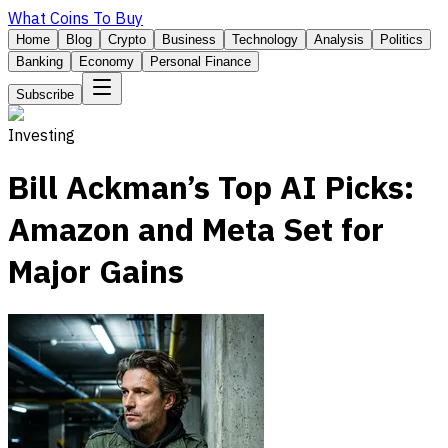
What Coins To Buy
Home
Blog
Crypto
Business
Technology
Analysis
Politics
Banking
Economy
Personal Finance
Subscribe
Investing
Bill Ackman’s Top AI Picks:
Amazon and Meta Set for
Major Gains