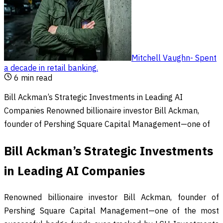
Mitchell Vaughn
-
Spent
a decade in retail banking
.
6
min read
Bill Ackman’s Strategic Investments in Leading AI
Companies Renowned billionaire investor Bill Ackman,
founder of Pershing Square Capital Management—one of
Bill Ackman’s Strategic Investments
in Leading AI Companies
Renowned billionaire investor Bill Ackman, founder of
Pershing Square Capital Management—one of the most