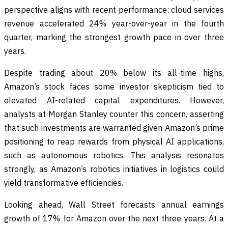
perspective aligns with recent performance: cloud services
revenue accelerated 24% year-over-year in the fourth
quarter, marking the strongest growth pace in over three
years.
Despite trading about 20% below its all-time highs,
Amazon’s stock faces some investor skepticism tied to
elevated AI-related capital expenditures. However,
analysts at Morgan Stanley counter this concern, asserting
that such investments are warranted given Amazon’s prime
positioning to reap rewards from physical AI applications,
such as autonomous robotics. This analysis resonates
strongly, as Amazon’s robotics initiatives in logistics could
yield transformative efficiencies.
Looking ahead, Wall Street forecasts annual earnings
growth of 17% for Amazon over the next three years. At a