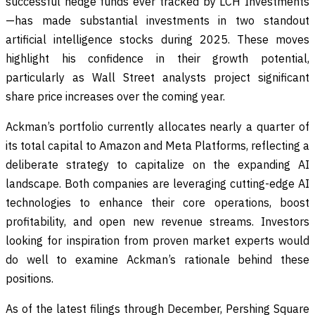
successful hedge funds ever tracked by LCH Investments
—has made substantial investments in two standout
artificial intelligence stocks during 2025. These moves
highlight his confidence in their growth potential,
particularly as Wall Street analysts project significant
share price increases over the coming year.
Ackman’s portfolio currently allocates nearly a quarter of
its total capital to Amazon and Meta Platforms, reflecting a
deliberate strategy to capitalize on the expanding AI
landscape. Both companies are leveraging cutting-edge AI
technologies to enhance their core operations, boost
profitability, and open new revenue streams. Investors
looking for inspiration from proven market experts would
do well to examine Ackman’s rationale behind these
positions.
As of the latest filings through December, Pershing Square