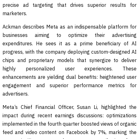
precise ad targeting that drives superior results for
marketers.
Ackman describes Meta as an indispensable platform for
businesses aiming to optimize their advertising
expenditures. He sees it as a prime beneficiary of AI
progress, with the company deploying custom-designed AI
chips and proprietary models that synergize to deliver
highly personalized user experiences. These
enhancements are yielding dual benefits: heightened user
engagement and superior performance metrics for
advertisers.
Meta’s Chief Financial Officer, Susan Li, highlighted the
impact during recent earnings discussions: optimizations
implemented in the fourth quarter boosted views of organic
feed and video content on Facebook by 7%, marking the