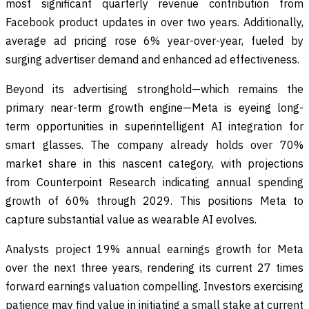
most significant quarterly revenue contribution from
Facebook product updates in over two years. Additionally,
average ad pricing rose 6% year-over-year, fueled by
surging advertiser demand and enhanced ad effectiveness.
Beyond its advertising stronghold—which remains the
primary near-term growth engine—Meta is eyeing long-
term opportunities in superintelligent AI integration for
smart glasses. The company already holds over 70%
market share in this nascent category, with projections
from Counterpoint Research indicating annual spending
growth of 60% through 2029. This positions Meta to
capture substantial value as wearable AI evolves.
Analysts project 19% annual earnings growth for Meta
over the next three years, rendering its current 27 times
forward earnings valuation compelling. Investors exercising
patience may find value in initiating a small stake at current