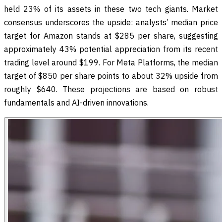
held 23% of its assets in these two tech giants. Market
consensus underscores the upside: analysts’ median price
target for Amazon stands at $285 per share, suggesting
approximately 43% potential appreciation from its recent
trading level around $199. For Meta Platforms, the median
target of $850 per share points to about 32% upside from
roughly $640. These projections are based on robust
fundamentals and AI-driven innovations.