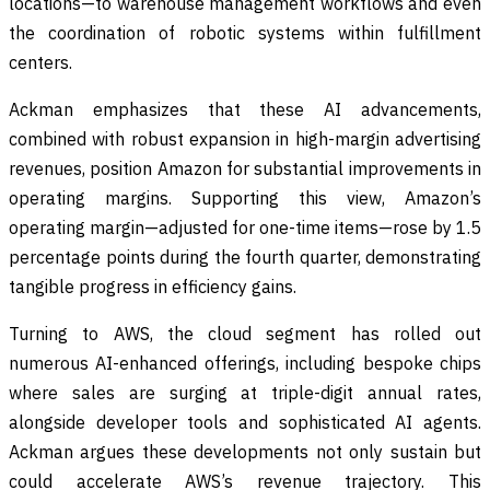
locations—to warehouse management workflows and even
the coordination of robotic systems within fulfillment
centers.
Ackman emphasizes that these AI advancements,
combined with robust expansion in high-margin advertising
revenues, position Amazon for substantial improvements in
operating margins. Supporting this view, Amazon’s
operating margin—adjusted for one-time items—rose by 1.5
percentage points during the fourth quarter, demonstrating
tangible progress in efficiency gains.
Turning to AWS, the cloud segment has rolled out
numerous AI-enhanced offerings, including bespoke chips
where sales are surging at triple-digit annual rates,
alongside developer tools and sophisticated AI agents.
Ackman argues these developments not only sustain but
could accelerate AWS’s revenue trajectory. This