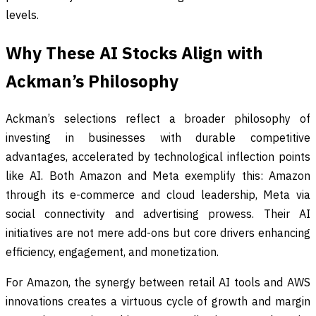
levels.
Why These AI Stocks Align with
Ackman’s Philosophy
Ackman’s selections reflect a broader philosophy of
investing in businesses with durable competitive
advantages, accelerated by technological inflection points
like AI. Both Amazon and Meta exemplify this: Amazon
through its e-commerce and cloud leadership, Meta via
social connectivity and advertising prowess. Their AI
initiatives are not mere add-ons but core drivers enhancing
efficiency, engagement, and monetization.
For Amazon, the synergy between retail AI tools and AWS
innovations creates a virtuous cycle of growth and margin