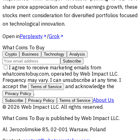
share price appreciation and robust earnings growth, these
stocks merit consideration for diversified portfolios focused
on technological innovation.
Open in
Perplexity
/
Grok
What Coins To Buy
Crypto
Business
Technology
Analysis
Subscribe
I agree to receive marketing emails from
whatcoinstobuy.com, operated by Web Impact LLC.
Frequency may vary. I can unsubscribe at any time. I
accept the
and acknowledge the
Terms of Service
.
Privacy Policy
About Us
Subscribe
Privacy Policy
Terms of Service
©
2026
Web Impact LLC
. All rights reserved.
What Coins To Buy
is published by
Web Impact LLC
.
Al. Jerozolimskie 85, 02-001 Warsaw, Poland