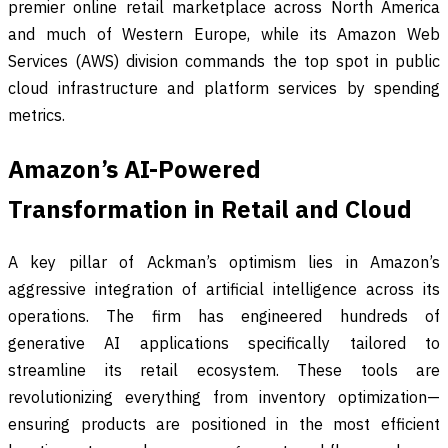
premier online retail marketplace across North America
and much of Western Europe, while its Amazon Web
Services (AWS) division commands the top spot in public
cloud infrastructure and platform services by spending
metrics.
Amazon’s AI-Powered
Transformation in Retail and Cloud
A key pillar of Ackman’s optimism lies in Amazon’s
aggressive integration of artificial intelligence across its
operations. The firm has engineered hundreds of
generative AI applications specifically tailored to
streamline its retail ecosystem. These tools are
revolutionizing everything from inventory optimization—
ensuring products are positioned in the most efficient