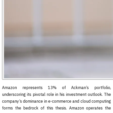
Amazon represents 13% of Ackman’s portfolio,
underscoring its pivotal role in his investment outlook. The
company’s dominance in e-commerce and cloud computing
forms the bedrock of this thesis. Amazon operates the