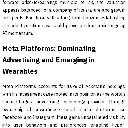
forward price-to-earnings multiple of 28, the valuation
appears balanced for a company of its stature and growth
prospects. For those with a long-term horizon, establishing
a modest position now could prove prudent amid ongoing
AI momentum.
Meta Platforms: Dominating
Advertising and Emerging in
Wearables
Meta Platforms accounts for 10% of Ackman’s holdings,
with his investment case rooted in its position as the world’s
second-largest advertising technology provider. Through
ownership of powerhouse social media platforms like
Facebook and Instagram, Meta gains unparalleled visibility
into user behaviors and preferences, enabling hyper-