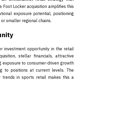
 Foot Locker acquisition amplifies this
ional exposure potential, positioning
or smaller regional chains.
unity
 investment opportunity in the retail
ition, stellar financials, attractive
ng exposure to consumer-driven growth
ng to positions at current levels. The
 trends in sports retail makes this a