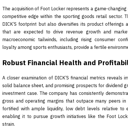
The acquisition of Foot Locker represents a game-changing 
competitive edge within the sporting goods retail sector. 
DICK’S footprint but also diversifies its product offerings
that are expected to drive revenue growth and market
macroeconomic tailwinds, including rising consumer con
loyalty among sports enthusiasts, provide a fertile environm
Robust Financial Health and Profitabil
A closer examination of DICK’S financial metrics reveals im
solid balance sheet, and promising prospects for dividend gro
investment case. The company has consistently demonstrate
gross and operating margins that outpace many peers in t
fortified with ample liquidity, low debt levels relative to
enabling it to pursue growth initiatives like the Foot Lock
strain.