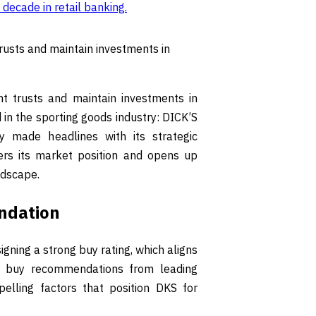
 decade in retail banking
.
trusts and maintain investments in
nt trusts and maintain investments in
d in the sporting goods industry: DICK’S
 made headlines with its strategic
ters its market position and opens up
ndscape.
ndation
gning a strong buy rating, which aligns
of buy recommendations from leading
pelling factors that position DKS for