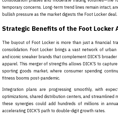
consolidation phases and moderate trading volumes—the fu
temporary concerns. Long-term trend lines remain intact, an
bullish pressure as the market digests the Foot Locker deal.
Strategic Benefits of the Foot Locker 
The buyout of Foot Locker is more than just a financial tran
consolidation. Foot Locker brings a vast network of urban
and iconic sneaker brands that complement DICK’S broader
apparel. This merger of strengths allows DICK’S to capture a
sporting goods market, where consumer spending contin
fitness booms post-pandemic.
Integration plans are progressing smoothly, with expe
optimizations, shared distribution centers, and streamlined m
these synergies could add hundreds of millions in annua
accelerating DICK’S path to double-digit growth rates.