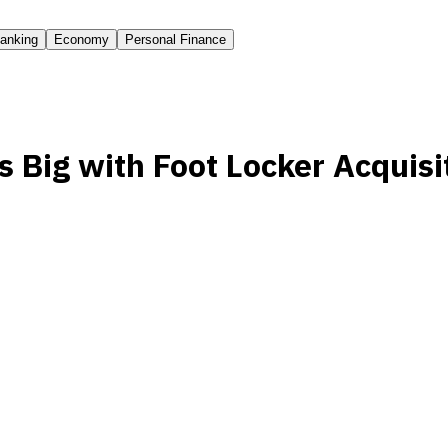
anking
Economy
Personal Finance
 Big with Foot Locker Acquisi