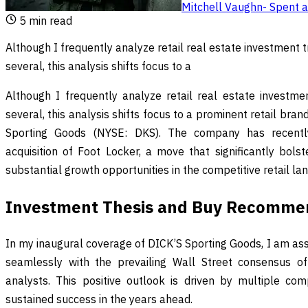
Mitchell Vaughn
-
Spent a
5
min read
Although I frequently analyze retail real estate investment 
several, this analysis shifts focus to a
Although I frequently analyze retail real estate investme
several, this analysis shifts focus to a prominent retail bran
Sporting Goods (NYSE: DKS). The company has recently
acquisition of Foot Locker, a move that significantly bols
substantial growth opportunities in the competitive retail la
Investment Thesis and Buy Recomme
In my inaugural coverage of DICK’S Sporting Goods, I am assi
seamlessly with the prevailing Wall Street consensus 
analysts. This positive outlook is driven by multiple com
sustained success in the years ahead.