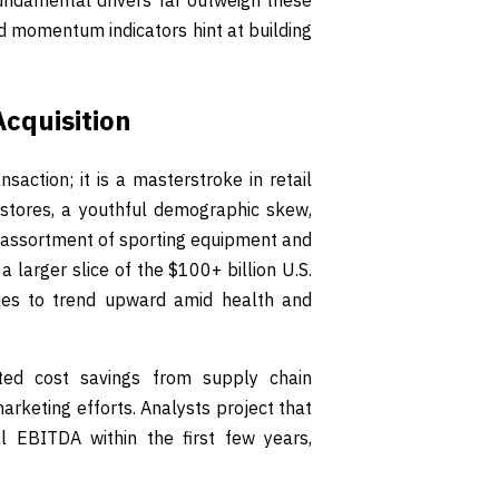
ndamental drivers far outweigh these
d momentum indicators hint at building
Acquisition
saction; it is a masterstroke in retail
 stores, a youthful demographic skew,
 assortment of sporting equipment and
 larger slice of the $100+ billion U.S.
ues to trend upward amid health and
cted cost savings from supply chain
arketing efforts. Analysts project that
l EBITDA within the first few years,