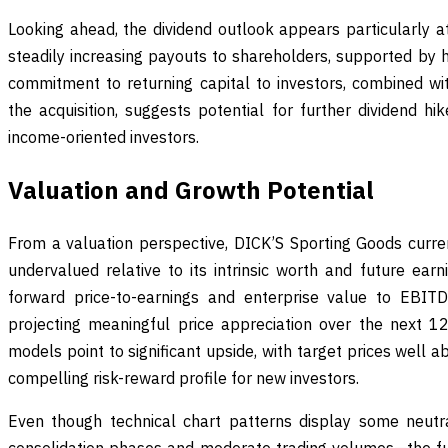
Looking ahead, the dividend outlook appears particularly at
steadily increasing payouts to shareholders, supported by h
commitment to returning capital to investors, combined wit
the acquisition, suggests potential for further dividend hi
income-oriented investors.
Valuation and Growth Potential
From a valuation perspective, DICK’S Sporting Goods current
undervalued relative to its intrinsic worth and future earn
forward price-to-earnings and enterprise value to EBITD
projecting meaningful price appreciation over the next 1
models point to significant upside, with target prices well a
compelling risk-reward profile for new investors.
Even though technical chart patterns display some neutr