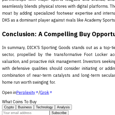
seamlessly blends physical stores with digital platforms. The
moat by adding specialized footwear expertise and internat
DKS as a dominant player against rivals like Academy Sports 
Conclusion: A Compelling Buy Opport
In summary, DICK’S Sporting Goods stands out as a top-tier
sector, propelled by the transformative Foot Locker acquis
valuation, and proactive risk management. Investors seeki
with defensive qualities should consider initiating or addi
combination of near-term catalysts and long-term secular
home run worth swinging for.
Open in
Perplexity
/
Grok
What Coins To Buy
Crypto
Business
Technology
Analysis
Subscribe