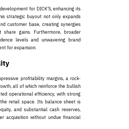
development for DICK’S, enhancing its
This strategic buyout not only expands
 and customer base, creating synergies
 share gains. Furthermore, broader
fidence levels and unwavering brand
ent for expansion.
ity
pressive profitability margins, a rock-
wth, all of which reinforce the bullish
d operational efficiency, with strong
he retail space. Its balance sheet is
 equity, and substantial cash reserves,
er acquisition without undue financial