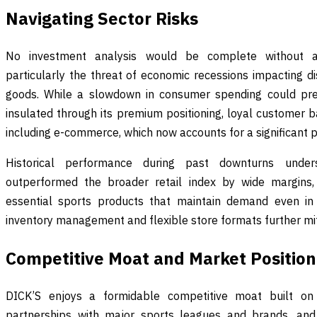
Navigating Sector Risks
No investment analysis would be complete without ad
particularly the threat of economic recessions impacting dis
goods. While a slowdown in consumer spending could pres
insulated through its premium positioning, loyal customer 
including e-commerce, which now accounts for a significant po
Historical performance during past downturns unders
outperformed the broader retail index by wide margins, 
essential sports products that maintain demand even i
inventory management and flexible store formats further mit
Competitive Moat and Market Position
DICK’S enjoys a formidable competitive moat built on 
partnerships with major sports leagues and brands, and 