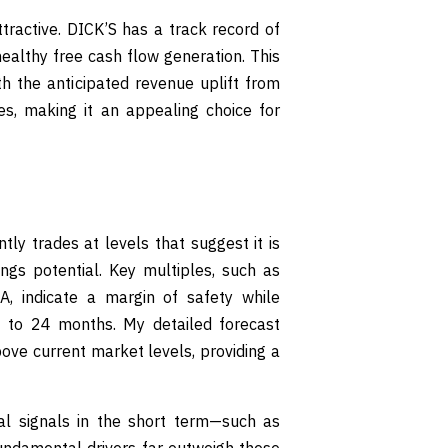
tractive. DICK’S has a track record of
ealthy free cash flow generation. This
h the anticipated revenue uplift from
kes, making it an appealing choice for
ly trades at levels that suggest it is
ings potential. Key multiples, such as
A, indicate a margin of safety while
2 to 24 months. My detailed forecast
bove current market levels, providing a
al signals in the short term—such as