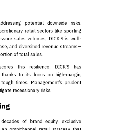
dressing potential downside risks,
cretionary retail sectors like sporting
sure sales volumes, DICK’S is well-
base, and diversified revenue streams—
rtion of total sales.
cores this resilience; DICK’S has
thanks to its focus on high-margin,
n tough times. Management’s prudent
igate recessionary risks.
ing
decades of brand equity, exclusive
an omnichannel retail strategy that