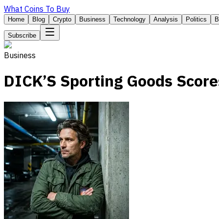
What Coins To Buy
Home
Blog
Crypto
Business
Technology
Analysis
Politics
B
Subscribe
Business
DICK’S Sporting Goods Scores