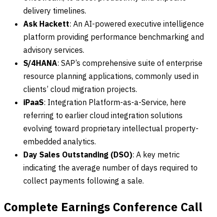
delivery timelines.
Ask Hackett
: An AI-powered executive intelligence
platform providing performance benchmarking and
advisory services.
S/4HANA
: SAP’s comprehensive suite of enterprise
resource planning applications, commonly used in
clients’ cloud migration projects.
iPaaS
: Integration Platform-as-a-Service, here
referring to earlier cloud integration solutions
evolving toward proprietary intellectual property-
embedded analytics.
Day Sales Outstanding (DSO)
: A key metric
indicating the average number of days required to
collect payments following a sale.
Complete Earnings Conference Call