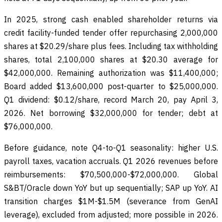
In 2025, strong cash enabled shareholder returns via
credit facility-funded tender offer repurchasing 2,000,000
shares at $20.29/share plus fees. Including tax withholding
shares, total 2,100,000 shares at $20.30 average for
$42,000,000. Remaining authorization was $11,400,000;
Board added $13,600,000 post-quarter to $25,000,000.
Q1 dividend: $0.12/share, record March 20, pay April 3,
2026. Net borrowing $32,000,000 for tender; debt at
$76,000,000.
Before guidance, note Q4-to-Q1 seasonality: higher U.S.
payroll taxes, vacation accruals. Q1 2026 revenues before
reimbursements: $70,500,000-$72,000,000. Global
S&BT/Oracle down YoY but up sequentially; SAP up YoY. AI
transition charges $1M-$1.5M (severance from GenAI
leverage), excluded from adjusted; more possible in 2026.