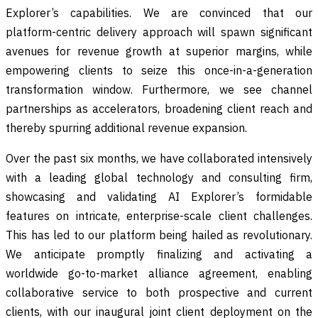
Explorer’s capabilities. We are convinced that our
platform-centric delivery approach will spawn significant
avenues for revenue growth at superior margins, while
empowering clients to seize this once-in-a-generation
transformation window. Furthermore, we see channel
partnerships as accelerators, broadening client reach and
thereby spurring additional revenue expansion.
Over the past six months, we have collaborated intensively
with a leading global technology and consulting firm,
showcasing and validating AI Explorer’s formidable
features on intricate, enterprise-scale client challenges.
This has led to our platform being hailed as revolutionary.
We anticipate promptly finalizing and activating a
worldwide go-to-market alliance agreement, enabling
collaborative service to both prospective and current
clients, with our inaugural joint client deployment on the