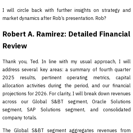
I will circle back with further insights on strategy and
market dynamics after Rob’s presentation. Rob?
Robert A. Ramirez: Detailed Financial
Review
Thank you, Ted. In line with my usual approach, I will
address several key areas: a summary of fourth quarter
2025 results, pertinent operating metrics, capital
allocation activities during the period, and our financial
projections for 2026. For clarity, I will break down revenues
across our Global S&BT segment, Oracle Solutions
segment, SAP Solutions segment, and consolidated
company totals.
The Global S&BT segment aggregates revenues from