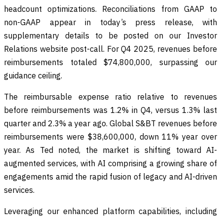
headcount optimizations. Reconciliations from GAAP to
non-GAAP appear in today’s press release, with
supplementary details to be posted on our Investor
Relations website post-call. For Q4 2025, revenues before
reimbursements totaled $74,800,000, surpassing our
guidance ceiling.
The reimbursable expense ratio relative to revenues
before reimbursements was 1.2% in Q4, versus 1.3% last
quarter and 2.3% a year ago. Global S&BT revenues before
reimbursements were $38,600,000, down 11% year over
year. As Ted noted, the market is shifting toward AI-
augmented services, with AI comprising a growing share of
engagements amid the rapid fusion of legacy and AI-driven
services.
Leveraging our enhanced platform capabilities, including