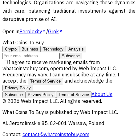
technologies. Organizations are navigating these dynamics
with care, balancing traditional investments against the
disruptive promise of AI.
Open in
Perplexity
/
Grok
What Coins To Buy
Crypto
Business
Technology
Analysis
Subscribe
I agree to receive marketing emails from
whatcoinstobuy.com, operated by Web Impact LLC.
Frequency may vary. I can unsubscribe at any time. I
accept the
and acknowledge the
Terms of Service
.
Privacy Policy
About Us
Subscribe
Privacy Policy
Terms of Service
©
2026
Web Impact LLC
. All rights reserved.
What Coins To Buy
is published by
Web Impact LLC
.
Al. Jerozolimskie 85, 02-001 Warsaw, Poland
Contact:
contact@whatcoinstobuy.com