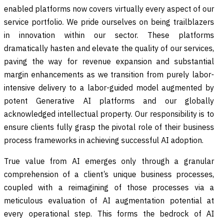
enabled platforms now covers virtually every aspect of our
service portfolio. We pride ourselves on being trailblazers
in innovation within our sector. These platforms
dramatically hasten and elevate the quality of our services,
paving the way for revenue expansion and substantial
margin enhancements as we transition from purely labor-
intensive delivery to a labor-guided model augmented by
potent Generative AI platforms and our globally
acknowledged intellectual property. Our responsibility is to
ensure clients fully grasp the pivotal role of their business
process frameworks in achieving successful AI adoption.
True value from AI emerges only through a granular
comprehension of a client’s unique business processes,
coupled with a reimagining of those processes via a
meticulous evaluation of AI augmentation potential at
every operational step. This forms the bedrock of AI