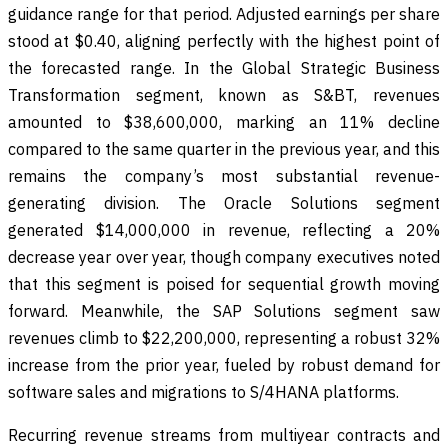
guidance range for that period. Adjusted earnings per share
stood at $0.40, aligning perfectly with the highest point of
the forecasted range. In the Global Strategic Business
Transformation segment, known as S&BT, revenues
amounted to $38,600,000, marking an 11% decline
compared to the same quarter in the previous year, and this
remains the company’s most substantial revenue-
generating division. The Oracle Solutions segment
generated $14,000,000 in revenue, reflecting a 20%
decrease year over year, though company executives noted
that this segment is poised for sequential growth moving
forward. Meanwhile, the SAP Solutions segment saw
revenues climb to $22,200,000, representing a robust 32%
increase from the prior year, fueled by robust demand for
software sales and migrations to S/4HANA platforms.
Recurring revenue streams from multiyear contracts and