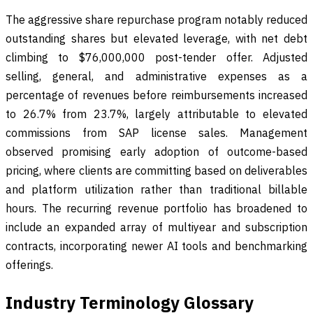
The aggressive share repurchase program notably reduced
outstanding shares but elevated leverage, with net debt
climbing to $76,000,000 post-tender offer. Adjusted
selling, general, and administrative expenses as a
percentage of revenues before reimbursements increased
to 26.7% from 23.7%, largely attributable to elevated
commissions from SAP license sales. Management
observed promising early adoption of outcome-based
pricing, where clients are committing based on deliverables
and platform utilization rather than traditional billable
hours. The recurring revenue portfolio has broadened to
include an expanded array of multiyear and subscription
contracts, incorporating newer AI tools and benchmarking
offerings.
Industry Terminology Glossary