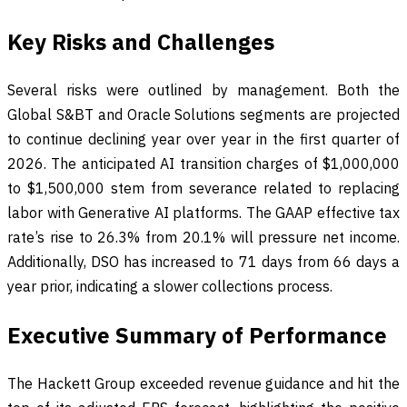
Key Risks and Challenges
Several risks were outlined by management. Both the
Global S&BT and Oracle Solutions segments are projected
to continue declining year over year in the first quarter of
2026. The anticipated AI transition charges of $1,000,000
to $1,500,000 stem from severance related to replacing
labor with Generative AI platforms. The GAAP effective tax
rate’s rise to 26.3% from 20.1% will pressure net income.
Additionally, DSO has increased to 71 days from 66 days a
year prior, indicating a slower collections process.
Executive Summary of Performance
The Hackett Group exceeded revenue guidance and hit the