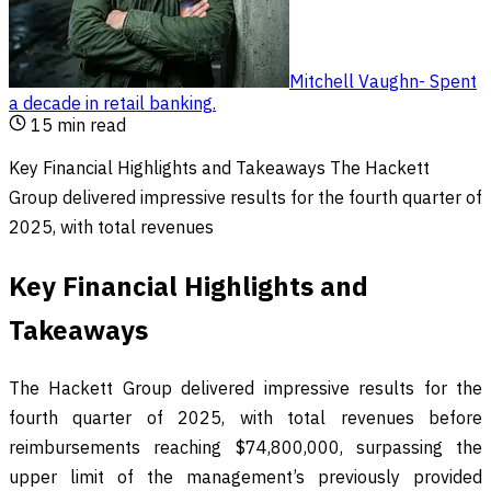
Mitchell Vaughn
-
Spent
a decade in retail banking
.
15
min read
Key Financial Highlights and Takeaways The Hackett
Group delivered impressive results for the fourth quarter of
2025, with total revenues
Key Financial Highlights and
Takeaways
The Hackett Group delivered impressive results for the
fourth quarter of 2025, with total revenues before
reimbursements reaching $74,800,000, surpassing the
upper limit of the management’s previously provided