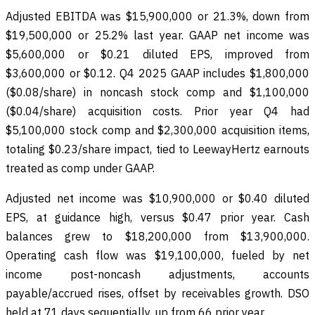
Adjusted EBITDA was $15,900,000 or 21.3%, down from
$19,500,000 or 25.2% last year. GAAP net income was
$5,600,000 or $0.21 diluted EPS, improved from
$3,600,000 or $0.12. Q4 2025 GAAP includes $1,800,000
($0.08/share) in noncash stock comp and $1,100,000
($0.04/share) acquisition costs. Prior year Q4 had
$5,100,000 stock comp and $2,300,000 acquisition items,
totaling $0.23/share impact, tied to LeewayHertz earnouts
treated as comp under GAAP.
Adjusted net income was $10,900,000 or $0.40 diluted
EPS, at guidance high, versus $0.47 prior year. Cash
balances grew to $18,200,000 from $13,900,000.
Operating cash flow was $19,100,000, fueled by net
income post-noncash adjustments, accounts
payable/accrued rises, offset by receivables growth. DSO
held at 71 days sequentially, up from 66 prior year.