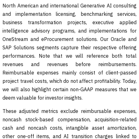
North American and international Generative AI consulting
and implementation licensing, benchmarking services,
business transformation projects, executive applied
intelligence advisory programs, and implementations for
OneStream and eProcurement solutions. Our Oracle and
SAP Solutions segments capture their respective offering
performances. Note that we will reference both total
revenues and revenues before reimbursements.
Reimbursable expenses mainly consist of client-passed
project travel costs, which do not affect profitability. Today,
we will also highlight certain non-GAAP measures that we
deem valuable for investor insights.
These adjusted metrics exclude reimbursable expenses,
noncash stock-based compensation, acquisition-related
cash and noncash costs, intangible asset amortization,
other one-off items, and AI transition charges linked to