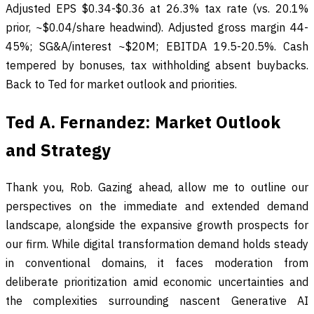
Adjusted EPS $0.34-$0.36 at 26.3% tax rate (vs. 20.1%
prior, ~$0.04/share headwind). Adjusted gross margin 44-
45%; SG&A/interest ~$20M; EBITDA 19.5-20.5%. Cash
tempered by bonuses, tax withholding absent buybacks.
Back to Ted for market outlook and priorities.
Ted A. Fernandez: Market Outlook
and Strategy
Thank you, Rob. Gazing ahead, allow me to outline our
perspectives on the immediate and extended demand
landscape, alongside the expansive growth prospects for
our firm. While digital transformation demand holds steady
in conventional domains, it faces moderation from
deliberate prioritization amid economic uncertainties and
the complexities surrounding nascent Generative AI