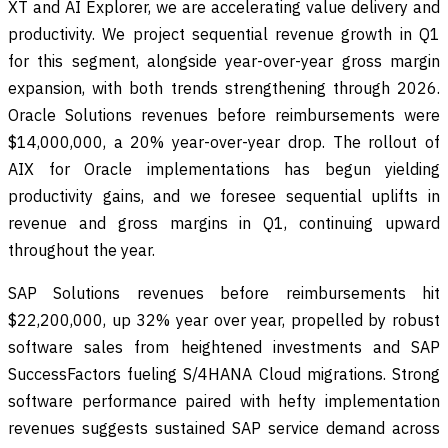
XT and AI Explorer, we are accelerating value delivery and
productivity. We project sequential revenue growth in Q1
for this segment, alongside year-over-year gross margin
expansion, with both trends strengthening through 2026.
Oracle Solutions revenues before reimbursements were
$14,000,000, a 20% year-over-year drop. The rollout of
AIX for Oracle implementations has begun yielding
productivity gains, and we foresee sequential uplifts in
revenue and gross margins in Q1, continuing upward
throughout the year.
SAP Solutions revenues before reimbursements hit
$22,200,000, up 32% year over year, propelled by robust
software sales from heightened investments and SAP
SuccessFactors fueling S/4HANA Cloud migrations. Strong
software performance paired with hefty implementation
revenues suggests sustained SAP service demand across