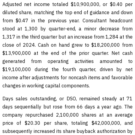
Adjusted net income totaled $10,900,000, or $0.40 per
diluted share, matching the top end of guidance and down
from $0.47 in the previous year. Consultant headcount
stood at 1,300 by quarter-end, a minor decrease from
1,317 in the third quarter but an increase from 1,284 at the
close of 2024. Cash on hand grew to $18,200,000 from
$13,900,000 at the end of the prior quarter. Net cash
generated from operating activities amounted to
$19,100,000 during the fourth quarter, driven by net
income after adjustments for noncash items and favorable
changes in working capital components.
Days sales outstanding, or DSO, remained steady at 71
days sequentially but rose from 66 days a year ago. The
company repurchased 2,100,000 shares at an average
price of $20.30 per share, totaling $42,000,000, and
subsequently increased its share buyback authorization by