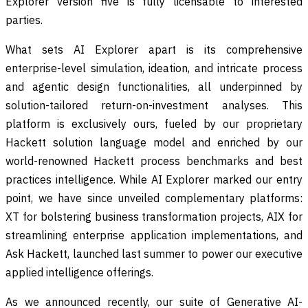
Explorer version five is fully licensable to interested
parties.
What sets AI Explorer apart is its comprehensive
enterprise-level simulation, ideation, and intricate process
and agentic design functionalities, all underpinned by
solution-tailored return-on-investment analyses. This
platform is exclusively ours, fueled by our proprietary
Hackett solution language model and enriched by our
world-renowned Hackett process benchmarks and best
practices intelligence. While AI Explorer marked our entry
point, we have since unveiled complementary platforms:
XT for bolstering business transformation projects, AIX for
streamlining enterprise application implementations, and
Ask Hackett, launched last summer to power our executive
applied intelligence offerings.
As we announced recently, our suite of Generative AI-