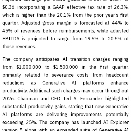
$0.36, incorporating a GAAP effective tax rate of 26.3%,
which is higher than the 20.1% from the prior year’s first
quarter. Adjusted gross margin is forecasted at 44% to
45% of revenues before reimbursements, while adjusted
EBITDA is projected to range from 19.5% to 20.5% of
those revenues.
The company anticipates AI transition charges ranging
from $1,000,000 to $1,500,000 in the first quarter,
primarily related to severance costs from headcount
reductions as Generative AI platforms enhance
productivity. Additional such charges may occur throughout
2026. Chairman and CEO Ted A. Fernandez highlighted
substantial productivity gains, stating that new Generative
AI platforms are delivering improvements potentially
exceeding 25%. The company has launched AI Explorer
version 5 along with an expanded suite of Generative AI