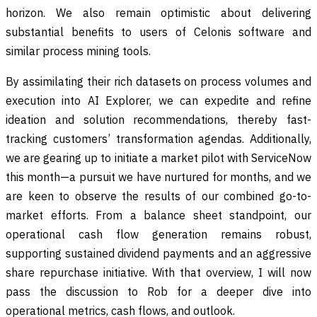
horizon. We also remain optimistic about delivering
substantial benefits to users of Celonis software and
similar process mining tools.
By assimilating their rich datasets on process volumes and
execution into AI Explorer, we can expedite and refine
ideation and solution recommendations, thereby fast-
tracking customers’ transformation agendas. Additionally,
we are gearing up to initiate a market pilot with ServiceNow
this month—a pursuit we have nurtured for months, and we
are keen to observe the results of our combined go-to-
market efforts. From a balance sheet standpoint, our
operational cash flow generation remains robust,
supporting sustained dividend payments and an aggressive
share repurchase initiative. With that overview, I will now
pass the discussion to Rob for a deeper dive into
operational metrics, cash flows, and outlook.