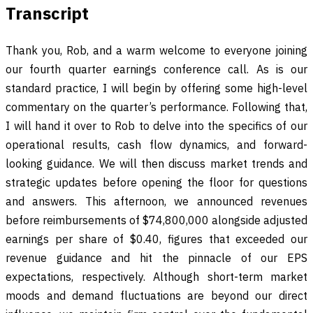
Transcript
Thank you, Rob, and a warm welcome to everyone joining
our fourth quarter earnings conference call. As is our
standard practice, I will begin by offering some high-level
commentary on the quarter’s performance. Following that,
I will hand it over to Rob to delve into the specifics of our
operational results, cash flow dynamics, and forward-
looking guidance. We will then discuss market trends and
strategic updates before opening the floor for questions
and answers. This afternoon, we announced revenues
before reimbursements of $74,800,000 alongside adjusted
earnings per share of $0.40, figures that exceeded our
revenue guidance and hit the pinnacle of our EPS
expectations, respectively. Although short-term market
moods and demand fluctuations are beyond our direct