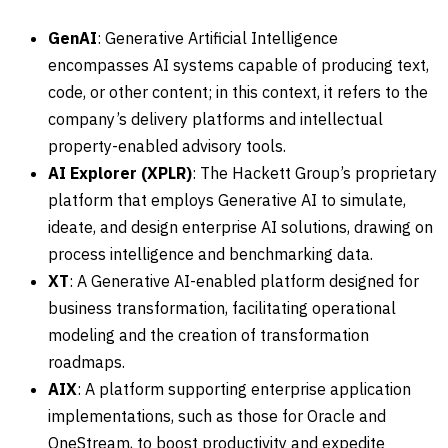
GenAI
: Generative Artificial Intelligence
encompasses AI systems capable of producing text,
code, or other content; in this context, it refers to the
company’s delivery platforms and intellectual
property-enabled advisory tools.
AI Explorer (XPLR)
: The Hackett Group’s proprietary
platform that employs Generative AI to simulate,
ideate, and design enterprise AI solutions, drawing on
process intelligence and benchmarking data.
XT
: A Generative AI-enabled platform designed for
business transformation, facilitating operational
modeling and the creation of transformation
roadmaps.
AIX
: A platform supporting enterprise application
implementations, such as those for Oracle and
OneStream, to boost productivity and expedite