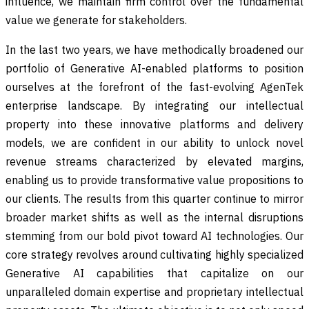
influence, we maintain firm control over the fundamental
value we generate for stakeholders.
In the last two years, we have methodically broadened our
portfolio of Generative AI-enabled platforms to position
ourselves at the forefront of the fast-evolving AgenTek
enterprise landscape. By integrating our intellectual
property into these innovative platforms and delivery
models, we are confident in our ability to unlock novel
revenue streams characterized by elevated margins,
enabling us to provide transformative value propositions to
our clients. The results from this quarter continue to mirror
broader market shifts as well as the internal disruptions
stemming from our bold pivot toward AI technologies. Our
core strategy revolves around cultivating highly specialized
Generative AI capabilities that capitalize on our
unparalleled domain expertise and proprietary intellectual