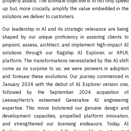
property assets. The ultimate objective is to not only speed
up but, more crucially, amplify the value embedded in the
solutions we deliver to customers.
Our leadership in AI and its strategic relevance are being
shaped by our unique proficiency in assisting clients to
pinpoint, assess, architect, and implement high-impact AI
solutions through our flagship AI Explorer, or XPLR,
platform. The transformations necessitated by this AI shift
come as no surprise to us; we were pioneers in adoption
and foresaw these evolutions. Our journey commenced in
January 2024 with the debut of AI Explorer version one,
followed by the September 2024 acquisition of
LeewayHertz’s esteemed Generative AI engineering
expertise. This move bolstered our genuine design and
development capacities, propelled platform innovation,
and strengthened our licensing endeavors. Today, AI