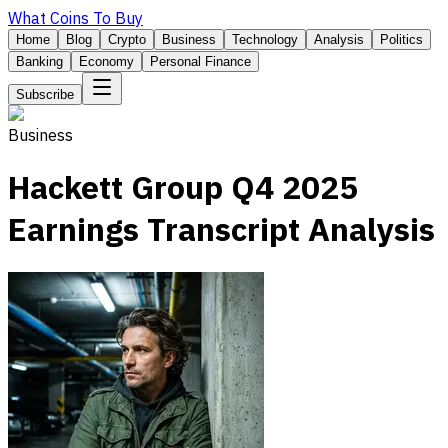
What Coins To Buy
Home
Blog
Crypto
Business
Technology
Analysis
Politics
Banking
Economy
Personal Finance
Subscribe
Business
Hackett Group Q4 2025
Earnings Transcript Analysis