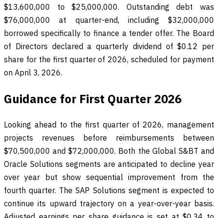
$13,600,000 to $25,000,000. Outstanding debt was
$76,000,000 at quarter-end, including $32,000,000
borrowed specifically to finance a tender offer. The Board
of Directors declared a quarterly dividend of $0.12 per
share for the first quarter of 2026, scheduled for payment
on April 3, 2026.
Guidance for First Quarter 2026
Looking ahead to the first quarter of 2026, management
projects revenues before reimbursements between
$70,500,000 and $72,000,000. Both the Global S&BT and
Oracle Solutions segments are anticipated to decline year
over year but show sequential improvement from the
fourth quarter. The SAP Solutions segment is expected to
continue its upward trajectory on a year-over-year basis.
Adjusted earnings per share guidance is set at $0.34 to