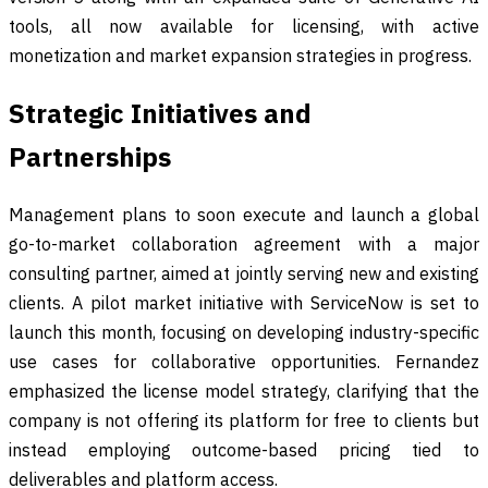
tools, all now available for licensing, with active
monetization and market expansion strategies in progress.
Strategic Initiatives and
Partnerships
Management plans to soon execute and launch a global
go-to-market collaboration agreement with a major
consulting partner, aimed at jointly serving new and existing
clients. A pilot market initiative with ServiceNow is set to
launch this month, focusing on developing industry-specific
use cases for collaborative opportunities. Fernandez
emphasized the license model strategy, clarifying that the
company is not offering its platform for free to clients but
instead employing outcome-based pricing tied to
deliverables and platform access.