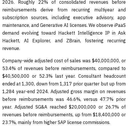
2026. Roughly 22% of consolidated revenues before
reimbursements derive from recurring multiyear and
subscription sources, including executive advisory, app
maintenance, and Generative AI licenses. We observe iPaaS
demand evolving toward Hackett Intelligence IP in Ask
Hackett, AI Explorer, and ZBrain, fostering recurring
revenue.
Company-wide adjusted cost of sales was $40,000,000, or
53.4% of revenues before reimbursements, compared to
$40,500,000 or 52.3% last year. Consultant headcount
ended at 1,300, down from 1,317 prior quarter but up from
1,284 year-end 2024. Adjusted gross margin on revenues
before reimbursements was 46.6%, versus 47.7% prior
year. Adjusted SG&A reached $20,000,000 or 26.7% of
revenues before reimbursements, up from $18,400,000 or
23.7%, mainly from higher SAP license commissions.