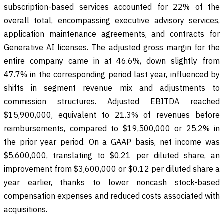
subscription-based services accounted for 22% of the
overall total, encompassing executive advisory services,
application maintenance agreements, and contracts for
Generative AI licenses. The adjusted gross margin for the
entire company came in at 46.6%, down slightly from
47.7% in the corresponding period last year, influenced by
shifts in segment revenue mix and adjustments to
commission structures. Adjusted EBITDA reached
$15,900,000, equivalent to 21.3% of revenues before
reimbursements, compared to $19,500,000 or 25.2% in
the prior year period. On a GAAP basis, net income was
$5,600,000, translating to $0.21 per diluted share, an
improvement from $3,600,000 or $0.12 per diluted share a
year earlier, thanks to lower noncash stock-based
compensation expenses and reduced costs associated with
acquisitions.