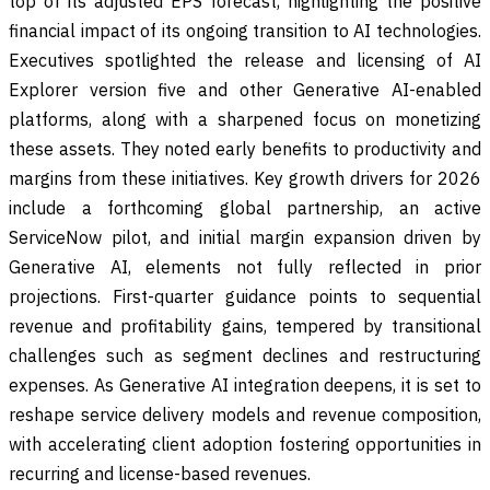
top of its adjusted EPS forecast, highlighting the positive
financial impact of its ongoing transition to AI technologies.
Executives spotlighted the release and licensing of AI
Explorer version five and other Generative AI-enabled
platforms, along with a sharpened focus on monetizing
these assets. They noted early benefits to productivity and
margins from these initiatives. Key growth drivers for 2026
include a forthcoming global partnership, an active
ServiceNow pilot, and initial margin expansion driven by
Generative AI, elements not fully reflected in prior
projections. First-quarter guidance points to sequential
revenue and profitability gains, tempered by transitional
challenges such as segment declines and restructuring
expenses. As Generative AI integration deepens, it is set to
reshape service delivery models and revenue composition,
with accelerating client adoption fostering opportunities in
recurring and license-based revenues.