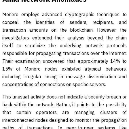
Monero employs advanced cryptographic techniques to
conceal the identities of senders, recipients, and
transaction amounts on the blockchain. However, the
investigators extended their analysis beyond the chain
itself to scrutinize the underlying network protocols
responsible for propagating transactions over the internet.
Their examination uncovered that approximately 14% to
15% of Monero nodes exhibited atypical behaviors,
including irregular timing in message dissemination and
concentrations of connections on specific servers.
This unusual activity does not indicate a security breach or
hack within the network. Rather, it points to the possibility
that certain operators are managing clusters of
interconnected nodes designed to monitor the propagation
paths of transactions. In peer-to-peer systems like