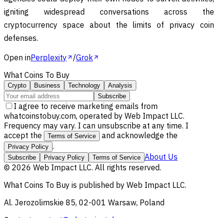
igniting widespread conversations across the
cryptocurrency space about the limits of privacy coin
defenses.
Open in
Perplexity
/
Grok
What Coins To Buy
Crypto
Business
Technology
Analysis
Subscribe
I agree to receive marketing emails from
whatcoinstobuy.com, operated by Web Impact LLC.
Frequency may vary. I can unsubscribe at any time. I
accept the
and acknowledge the
Terms of Service
.
Privacy Policy
About Us
Subscribe
Privacy Policy
Terms of Service
©
2026
Web Impact LLC
. All rights reserved.
What Coins To Buy
is published by
Web Impact LLC
.
Al. Jerozolimskie 85, 02-001 Warsaw, Poland