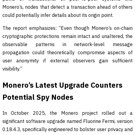
Monero’s, nodes that detect a transaction ahead of others
could potentially infer details about its origin point.
The report emphasizes: “Even though Monero’s on-chain
cryptographic protections remain intact and unaltered, the
observable patterns in network-level message
propagation could theoretically compromise aspects of
user anonymity if external observers gain sufficient
visibility.”
Monero’s Latest Upgrade Counters
Potential Spy Nodes
In October 2025, the Monero project rolled out a
significant software upgrade named Fluorine Fermi, version
0.18.4.3, specifically engineered to bolster user privacy and