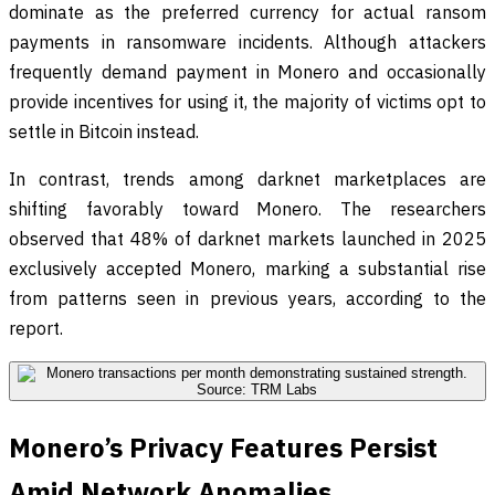
dominate as the preferred currency for actual ransom
payments in ransomware incidents. Although attackers
frequently demand payment in Monero and occasionally
provide incentives for using it, the majority of victims opt to
settle in Bitcoin instead.
In contrast, trends among darknet marketplaces are
shifting favorably toward Monero. The researchers
observed that 48% of darknet markets launched in 2025
exclusively accepted Monero, marking a substantial rise
from patterns seen in previous years, according to the
report.
Monero’s Privacy Features Persist
Amid Network Anomalies