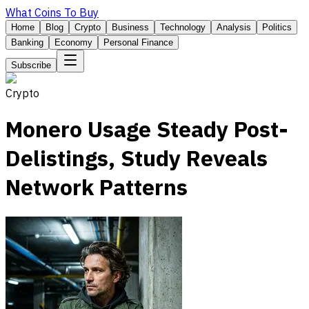
What Coins To Buy
Home
Blog
Crypto
Business
Technology
Analysis
Politics
Banking
Economy
Personal Finance
Subscribe
Crypto
Monero Usage Steady Post-
Delistings, Study Reveals
Network Patterns