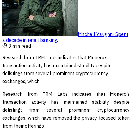
Mitchell Vaughn
-
Spent
a decade in retail banking
.
3
min read
Research from TRM Labs indicates that Monero’s
transaction activity has maintained stability despite
delistings from several prominent cryptocurrency
exchanges, which
Research from TRM Labs indicates that Monero’s
transaction activity has maintained stability despite
delistings from several prominent cryptocurrency
exchanges, which have removed the privacy-focused token
from their offerings.