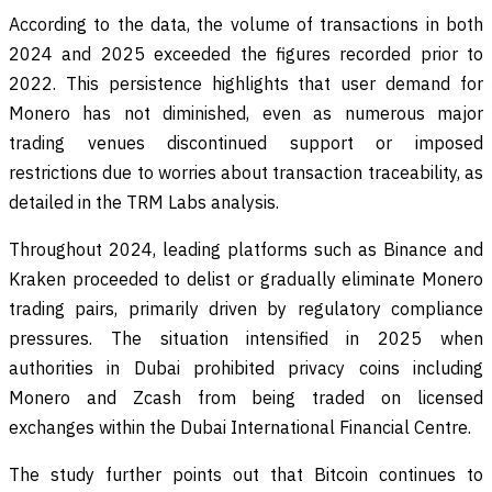
According to the data, the volume of transactions in both
2024 and 2025 exceeded the figures recorded prior to
2022. This persistence highlights that user demand for
Monero has not diminished, even as numerous major
trading venues discontinued support or imposed
restrictions due to worries about transaction traceability, as
detailed in the TRM Labs analysis.
Throughout 2024, leading platforms such as Binance and
Kraken proceeded to delist or gradually eliminate Monero
trading pairs, primarily driven by regulatory compliance
pressures. The situation intensified in 2025 when
authorities in Dubai prohibited privacy coins including
Monero and Zcash from being traded on licensed
exchanges within the Dubai International Financial Centre.
The study further points out that Bitcoin continues to