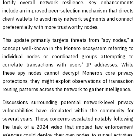
fortify overall network resilience. Key enhancements
include an improved peer-selection mechanism that directs
client wallets to avoid risky network segments and connect
preferentially with more trustworthy nodes.
This update primarily targets threats from “spy nodes,” a
concept well-known in the Monero ecosystem referring to
individual nodes or coordinated groups attempting to
correlate transactions with users’ IP addresses. While
these spy nodes cannot decrypt Monero’s core privacy
protections, they might exploit observations of transaction
routing patterns across the network to gather intelligence.
Discussions surrounding potential network-level privacy
vulnerabilities have circulated within the community for
several years. These concerns escalated notably following
the leak of a 2024 video that implied law enforcement
agencies could deploy their own nodes to surveil activities,