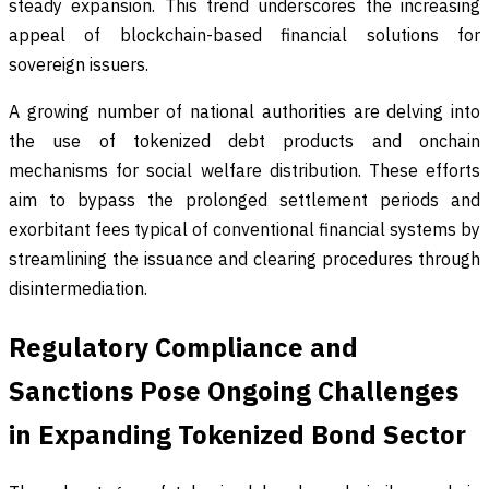
steady expansion. This trend underscores the increasing
appeal of blockchain-based financial solutions for
sovereign issuers.
A growing number of national authorities are delving into
the use of tokenized debt products and onchain
mechanisms for social welfare distribution. These efforts
aim to bypass the prolonged settlement periods and
exorbitant fees typical of conventional financial systems by
streamlining the issuance and clearing procedures through
disintermediation.
Regulatory Compliance and
Sanctions Pose Ongoing Challenges
in Expanding Tokenized Bond Sector