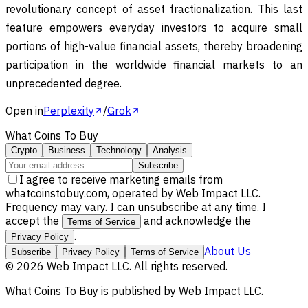
revolutionary concept of asset fractionalization. This last
feature empowers everyday investors to acquire small
portions of high-value financial assets, thereby broadening
participation in the worldwide financial markets to an
unprecedented degree.
Open in
Perplexity
/
Grok
What Coins To Buy
Crypto
Business
Technology
Analysis
Subscribe
I agree to receive marketing emails from
whatcoinstobuy.com, operated by Web Impact LLC.
Frequency may vary. I can unsubscribe at any time. I
accept the
and acknowledge the
Terms of Service
.
Privacy Policy
About Us
Subscribe
Privacy Policy
Terms of Service
©
2026
Web Impact LLC
. All rights reserved.
What Coins To Buy
is published by
Web Impact LLC
.