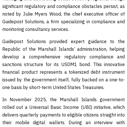
significant regulatory and compliance obstacles persist, as
noted by Julie Myers Wood, the chief executive officer of
Guidepost Solutions, a firm specializing in compliance and
monitoring consultancy services.
Guidepost Solutions provided expert guidance to the
Republic of the Marshall Islands’ administration, helping
develop a comprehensive regulatory compliance and
sanctions structure for its USDM1 bond. This innovative
financial product represents a tokenized debt instrument
issued by the government itself, fully backed on a one-to-
one basis by short-term United States Treasuries.
In November 2025, the Marshall Islands government
rolled out a Universal Basic Income (UBI) initiative, which
delivers quarterly payments to eligible citizens straight into
their mobile digital wallets. During an interview with