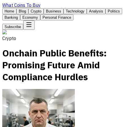
What Coins To Buy
Home
Blog
Crypto
Business
Technology
Analysis
Politics
Banking
Economy
Personal Finance
Subscribe
Crypto
Onchain Public Benefits:
Promising Future Amid
Compliance Hurdles