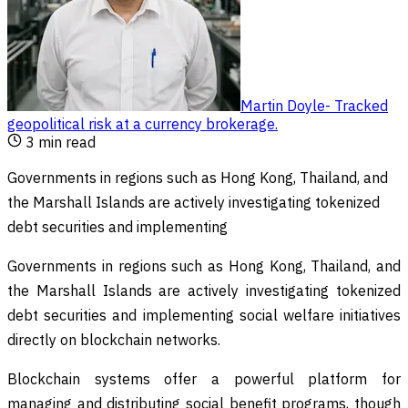
Martin Doyle
-
Tracked
geopolitical risk at a currency brokerage
.
3
min read
Governments in regions such as Hong Kong, Thailand, and
the Marshall Islands are actively investigating tokenized
debt securities and implementing
Governments in regions such as Hong Kong, Thailand, and
the Marshall Islands are actively investigating tokenized
debt securities and implementing social welfare initiatives
directly on blockchain networks.
Blockchain systems offer a powerful platform for
managing and distributing social benefit programs, though