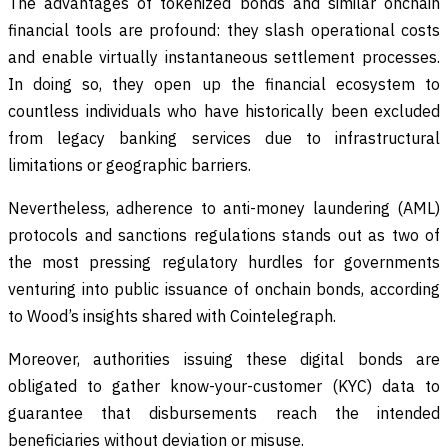
The advantages of tokenized bonds and similar onchain
financial tools are profound: they slash operational costs
and enable virtually instantaneous settlement processes.
In doing so, they open up the financial ecosystem to
countless individuals who have historically been excluded
from legacy banking services due to infrastructural
limitations or geographic barriers.
Nevertheless, adherence to anti-money laundering (AML)
protocols and sanctions regulations stands out as two of
the most pressing regulatory hurdles for governments
venturing into public issuance of onchain bonds, according
to Wood’s insights shared with Cointelegraph.
Moreover, authorities issuing these digital bonds are
obligated to gather know-your-customer (KYC) data to
guarantee that disbursements reach the intended
beneficiaries without deviation or misuse.