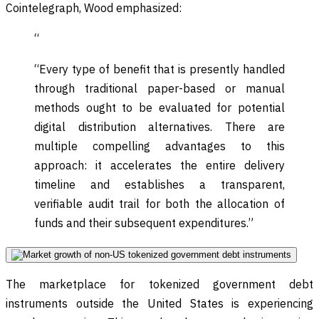
Cointelegraph, Wood emphasized:
“
“Every type of benefit that is presently handled
through traditional paper-based or manual
methods ought to be evaluated for potential
digital distribution alternatives. There are
multiple compelling advantages to this
approach: it accelerates the entire delivery
timeline and establishes a transparent,
verifiable audit trail for both the allocation of
funds and their subsequent expenditures.”
The marketplace for tokenized government debt
instruments outside the United States is experiencing