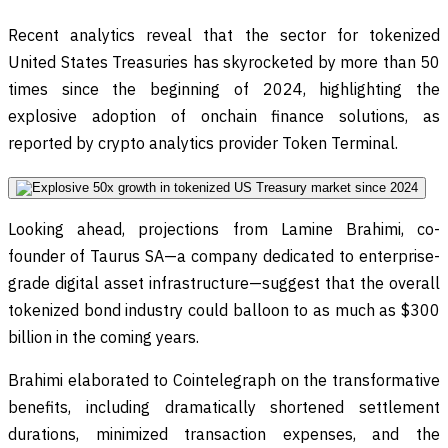
Recent analytics reveal that the sector for tokenized
United States Treasuries has skyrocketed by more than 50
times since the beginning of 2024, highlighting the
explosive adoption of onchain finance solutions, as
reported by crypto analytics provider Token Terminal.
Looking ahead, projections from Lamine Brahimi, co-
founder of Taurus SA—a company dedicated to enterprise-
grade digital asset infrastructure—suggest that the overall
tokenized bond industry could balloon to as much as $300
billion in the coming years.
Brahimi elaborated to Cointelegraph on the transformative
benefits, including dramatically shortened settlement
durations, minimized transaction expenses, and the