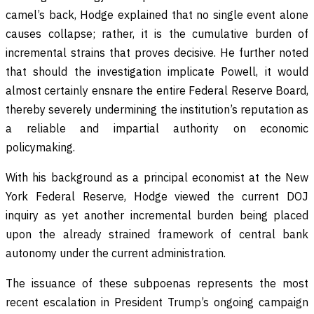
camel’s back, Hodge explained that no single event alone
causes collapse; rather, it is the cumulative burden of
incremental strains that proves decisive. He further noted
that should the investigation implicate Powell, it would
almost certainly ensnare the entire Federal Reserve Board,
thereby severely undermining the institution’s reputation as
a reliable and impartial authority on economic
policymaking.
With his background as a principal economist at the New
York Federal Reserve, Hodge viewed the current DOJ
inquiry as yet another incremental burden being placed
upon the already strained framework of central bank
autonomy under the current administration.
The issuance of these subpoenas represents the most
recent escalation in President Trump’s ongoing campaign