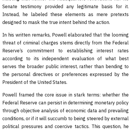
Senate testimony provided any legitimate basis for it.
Instead, he labeled these elements as mere pretexts
designed to mask the true intent behind the action.
In his written remarks, Powell elaborated that the looming
threat of criminal charges stems directly from the Federal
Reserve’s commitment to establishing interest rates
according to its independent evaluation of what best
serves the broader public interest, rather than bending to
the personal directives or preferences expressed by the
President of the United States.
Powell framed the core issue in stark terms: whether the
Federal Reserve can persist in determining monetary policy
through objective analysis of economic data and prevailing
conditions, or if it will succumb to being steered by external
political pressures and coercive tactics. This question, he