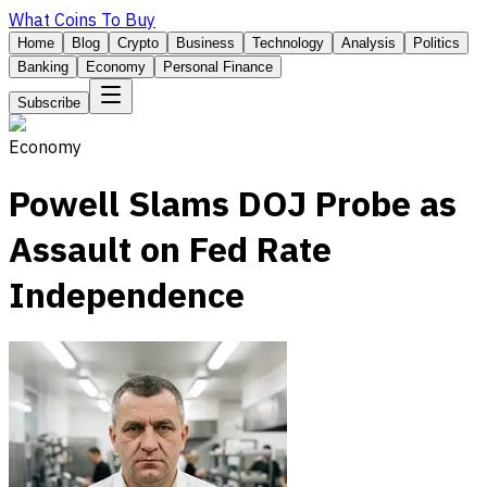
What Coins To Buy
Home
Blog
Crypto
Business
Technology
Analysis
Politics
Banking
Economy
Personal Finance
Subscribe
Economy
Powell Slams DOJ Probe as
Assault on Fed Rate
Independence