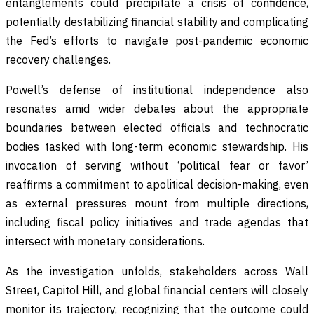
entanglements could precipitate a crisis of confidence,
potentially destabilizing financial stability and complicating
the Fed’s efforts to navigate post-pandemic economic
recovery challenges.
Powell’s defense of institutional independence also
resonates amid wider debates about the appropriate
boundaries between elected officials and technocratic
bodies tasked with long-term economic stewardship. His
invocation of serving without ‘political fear or favor’
reaffirms a commitment to apolitical decision-making, even
as external pressures mount from multiple directions,
including fiscal policy initiatives and trade agendas that
intersect with monetary considerations.
As the investigation unfolds, stakeholders across Wall
Street, Capitol Hill, and global financial centers will closely
monitor its trajectory, recognizing that the outcome could