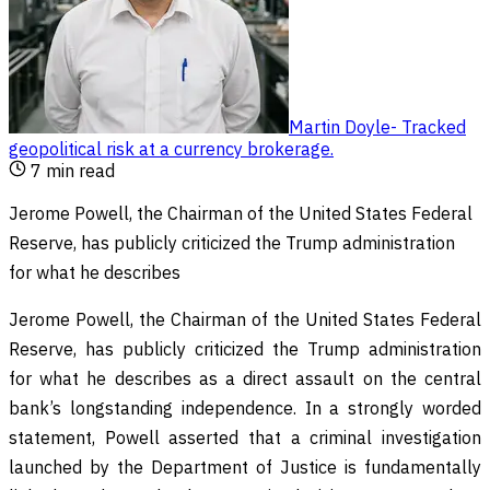
Martin Doyle
-
Tracked
geopolitical risk at a currency brokerage
.
7
min read
Jerome Powell, the Chairman of the United States Federal
Reserve, has publicly criticized the Trump administration
for what he describes
Jerome Powell, the Chairman of the United States Federal
Reserve, has publicly criticized the Trump administration
for what he describes as a direct assault on the central
bank’s longstanding independence. In a strongly worded
statement, Powell asserted that a criminal investigation
launched by the Department of Justice is fundamentally