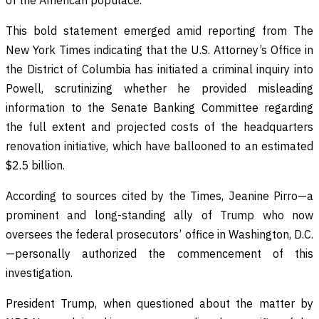
This bold statement emerged amid reporting from The
New York Times indicating that the U.S. Attorney’s Office in
the District of Columbia has initiated a criminal inquiry into
Powell, scrutinizing whether he provided misleading
information to the Senate Banking Committee regarding
the full extent and projected costs of the headquarters
renovation initiative, which have ballooned to an estimated
$2.5 billion.
According to sources cited by the Times, Jeanine Pirro—a
prominent and long-standing ally of Trump who now
oversees the federal prosecutors’ office in Washington, D.C.
—personally authorized the commencement of this
investigation.
President Trump, when questioned about the matter by