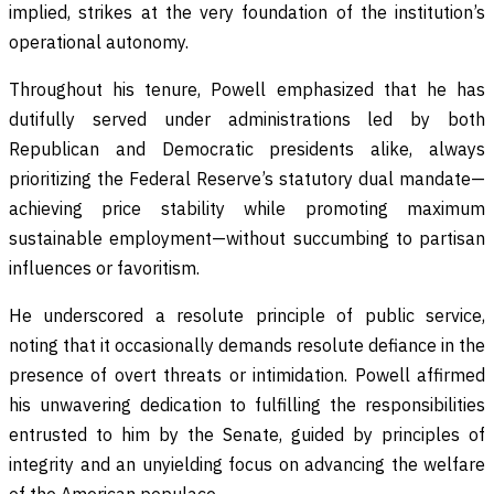
implied, strikes at the very foundation of the institution’s
operational autonomy.
Throughout his tenure, Powell emphasized that he has
dutifully served under administrations led by both
Republican and Democratic presidents alike, always
prioritizing the Federal Reserve’s statutory dual mandate—
achieving price stability while promoting maximum
sustainable employment—without succumbing to partisan
influences or favoritism.
He underscored a resolute principle of public service,
noting that it occasionally demands resolute defiance in the
presence of overt threats or intimidation. Powell affirmed
his unwavering dedication to fulfilling the responsibilities
entrusted to him by the Senate, guided by principles of
integrity and an unyielding focus on advancing the welfare
of the American populace.