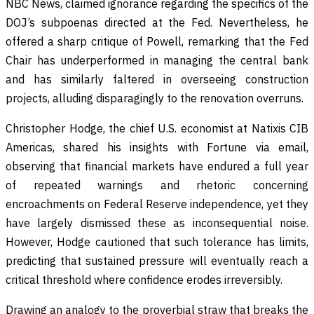
NBC News, claimed ignorance regarding the specifics of the
DOJ’s subpoenas directed at the Fed. Nevertheless, he
offered a sharp critique of Powell, remarking that the Fed
Chair has underperformed in managing the central bank
and has similarly faltered in overseeing construction
projects, alluding disparagingly to the renovation overruns.
Christopher Hodge, the chief U.S. economist at Natixis CIB
Americas, shared his insights with Fortune via email,
observing that financial markets have endured a full year
of repeated warnings and rhetoric concerning
encroachments on Federal Reserve independence, yet they
have largely dismissed these as inconsequential noise.
However, Hodge cautioned that such tolerance has limits,
predicting that sustained pressure will eventually reach a
critical threshold where confidence erodes irreversibly.
Drawing an analogy to the proverbial straw that breaks the