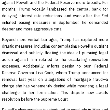
against Powell and the Federal Reserve more broadly. For
months, Trump vocally lambasted the central bank for
delaying interest rate reductions, and even after the Fed
initiated easing measures in September, he demanded
deeper and more aggressive cuts.
Beyond mere verbal barrages, Trump has explored more
drastic measures, including contemplating Powell’s outright
dismissal and publicly floating the idea of pursuing legal
action against him related to the escalating renovation
expenses. Additionally, efforts persist to oust Federal
Reserve Governor Lisa Cook, whom Trump announced for
removal last year on allegations of mortgage fraud—a
charge she has vehemently denied while mounting a legal
challenge to her termination. This dispute now awaits
resolution before the Supreme Court.
Powell’s chairmanship is scheduled to conclude in May, and