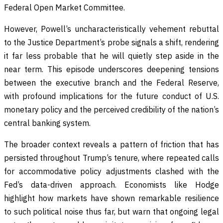
Federal Open Market Committee.
However, Powell’s uncharacteristically vehement rebuttal
to the Justice Department’s probe signals a shift, rendering
it far less probable that he will quietly step aside in the
near term. This episode underscores deepening tensions
between the executive branch and the Federal Reserve,
with profound implications for the future conduct of U.S.
monetary policy and the perceived credibility of the nation’s
central banking system.
The broader context reveals a pattern of friction that has
persisted throughout Trump’s tenure, where repeated calls
for accommodative policy adjustments clashed with the
Fed’s data-driven approach. Economists like Hodge
highlight how markets have shown remarkable resilience
to such political noise thus far, but warn that ongoing legal