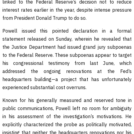
linked to the Federal Reserve’s decision not to reduce
interest rates earlier in the year, despite intense pressure
from President Donald Trump to do so.
Powell issued this pointed declaration in a formal
statement released on Sunday, wherein he revealed that
the Justice Department had issued grand jury subpoenas
to the Federal Reserve. These subpoenas appear to target
his congressional testimony from last June, which
addressed the ongoing renovations at the Fed’s
headquarters building—a project that has unfortunately
experienced substantial cost overruns.
Known for his generally measured and reserved tone in
public communications, Powell left no room for ambiguity
in his assessment of the investigation’s motivations. He
explicitly characterized the probe as politically motivated,
insisting that neither the headquarters renovations nor his