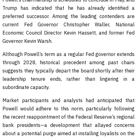
Trump has indicated that he has already identified a
preferred successor. Among the leading contenders are
current Fed Governor Christopher Waller, National
Economic Council Director Kevin Hassett, and former Fed
Governor Kevin Warsh.
Although Powell’s term as a regular Fed governor extends
through 2028, historical precedent among past chairs
suggests they typically depart the board shortly after their
leadership tenure ends, rather than lingering in a
subordinate capacity.
Market participants and analysts had anticipated that
Powell would adhere to this norm, particularly following
the recent reappointment of the Federal Reserve’s regional
bank presidents—a development that allayed concerns
about a potential purge aimed at installing loyalists on the