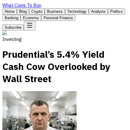
What Coins To Buy
Home
Blog
Crypto
Business
Technology
Analysis
Politics
Banking
Economy
Personal Finance
Subscribe
Investing
Prudential’s 5.4% Yield
Cash Cow Overlooked by
Wall Street