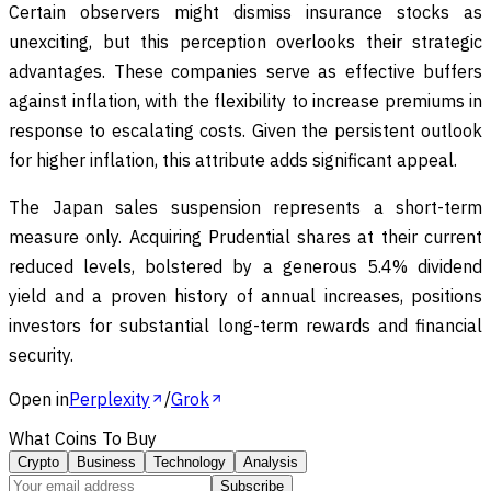
Certain observers might dismiss insurance stocks as
unexciting, but this perception overlooks their strategic
advantages. These companies serve as effective buffers
against inflation, with the flexibility to increase premiums in
response to escalating costs. Given the persistent outlook
for higher inflation, this attribute adds significant appeal.
The Japan sales suspension represents a short-term
measure only. Acquiring Prudential shares at their current
reduced levels, bolstered by a generous 5.4% dividend
yield and a proven history of annual increases, positions
investors for substantial long-term rewards and financial
security.
Open in
Perplexity
/
Grok
What Coins To Buy
Crypto
Business
Technology
Analysis
Subscribe