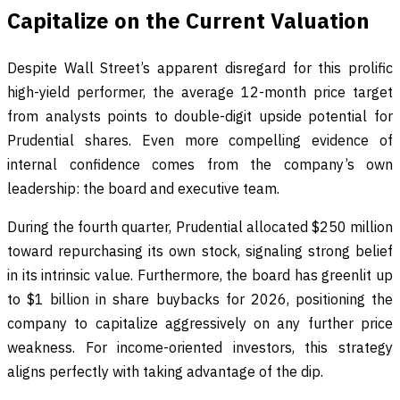
Capitalize on the Current Valuation
Despite Wall Street’s apparent disregard for this prolific
high-yield performer, the average 12-month price target
from analysts points to double-digit upside potential for
Prudential shares. Even more compelling evidence of
internal confidence comes from the company’s own
leadership: the board and executive team.
During the fourth quarter, Prudential allocated $250 million
toward repurchasing its own stock, signaling strong belief
in its intrinsic value. Furthermore, the board has greenlit up
to $1 billion in share buybacks for 2026, positioning the
company to capitalize aggressively on any further price
weakness. For income-oriented investors, this strategy
aligns perfectly with taking advantage of the dip.