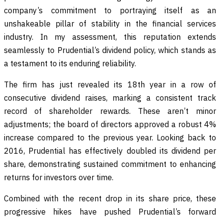
company’s commitment to portraying itself as an
unshakeable pillar of stability in the financial services
industry. In my assessment, this reputation extends
seamlessly to Prudential’s dividend policy, which stands as
a testament to its enduring reliability.
The firm has just revealed its 18th year in a row of
consecutive dividend raises, marking a consistent track
record of shareholder rewards. These aren’t minor
adjustments; the board of directors approved a robust 4%
increase compared to the previous year. Looking back to
2016, Prudential has effectively doubled its dividend per
share, demonstrating sustained commitment to enhancing
returns for investors over time.
Combined with the recent drop in its share price, these
progressive hikes have pushed Prudential’s forward