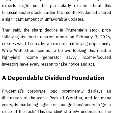
experts might not be particularly excited about this
financial sector stock. Earlier this month, Prudential shared
a significant amount of unfavorable updates.
That said, the sharp decline in Prudential’s stock price
following its fourth-quarter report on February 3, 2026,
creates what I consider an exceptional buying opportunity.
While Wall Street seems to be overlooking this reliable
high-yield income generator, savvy income-focused
investors have every reason to take notice and act.
A Dependable Dividend Foundation
Prudential’s corporate logo prominently displays an
illustration of the iconic Rock of Gibraltar, and for many
years, its marketing tagline encouraged customers to ‘get a
piece of the rock.’ This branding strategy underscores the