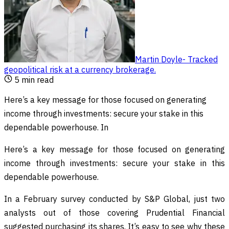
Martin Doyle
-
Tracked
geopolitical risk at a currency brokerage
.
5
min read
Here’s a key message for those focused on generating
income through investments: secure your stake in this
dependable powerhouse. In
Here’s a key message for those focused on generating
income through investments: secure your stake in this
dependable powerhouse.
In a February survey conducted by S&P Global, just two
analysts out of those covering Prudential Financial
suggested purchasing its shares. It’s easy to see why these