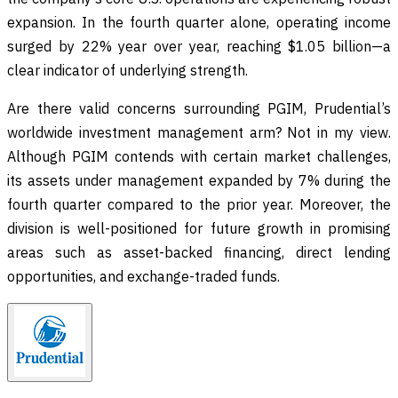
expansion. In the fourth quarter alone, operating income
surged by 22% year over year, reaching $1.05 billion—a
clear indicator of underlying strength.
Are there valid concerns surrounding PGIM, Prudential’s
worldwide investment management arm? Not in my view.
Although PGIM contends with certain market challenges,
its assets under management expanded by 7% during the
fourth quarter compared to the prior year. Moreover, the
division is well-positioned for future growth in promising
areas such as asset-backed financing, direct lending
opportunities, and exchange-traded funds.