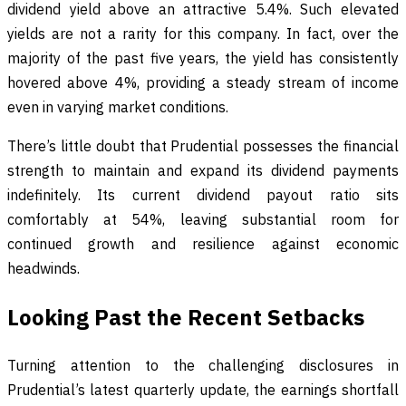
dividend yield above an attractive 5.4%. Such elevated
yields are not a rarity for this company. In fact, over the
majority of the past five years, the yield has consistently
hovered above 4%, providing a steady stream of income
even in varying market conditions.
There’s little doubt that Prudential possesses the financial
strength to maintain and expand its dividend payments
indefinitely. Its current dividend payout ratio sits
comfortably at 54%, leaving substantial room for
continued growth and resilience against economic
headwinds.
Looking Past the Recent Setbacks
Turning attention to the challenging disclosures in
Prudential’s latest quarterly update, the earnings shortfall