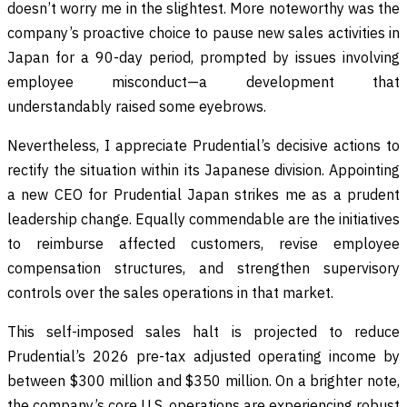
doesn’t worry me in the slightest. More noteworthy was the
company’s proactive choice to pause new sales activities in
Japan for a 90-day period, prompted by issues involving
employee misconduct—a development that
understandably raised some eyebrows.
Nevertheless, I appreciate Prudential’s decisive actions to
rectify the situation within its Japanese division. Appointing
a new CEO for Prudential Japan strikes me as a prudent
leadership change. Equally commendable are the initiatives
to reimburse affected customers, revise employee
compensation structures, and strengthen supervisory
controls over the sales operations in that market.
This self-imposed sales halt is projected to reduce
Prudential’s 2026 pre-tax adjusted operating income by
between $300 million and $350 million. On a brighter note,
the company’s core U.S. operations are experiencing robust