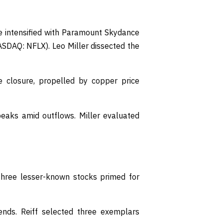
e intensified with Paramount Skydance
NASDAQ: NFLX). Leo Miller dissected the
 closure, propelled by copper price
aks amid outflows. Miller evaluated
three lesser-known stocks primed for
nds. Reiff selected three exemplars