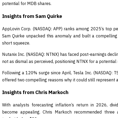
potential for MDB shares.
Insights from Sam Quirke
AppLovin Corp. (NASDAQ: APP) ranks among 2025’s top perf
Sam Quirke unpacked this anomaly and built a compelling 
short squeeze.
Nutanix Inc. (NASDAQ: NTNX) has faced post-earnings declin
not as dismal as perceived, positioning NTNX for a potential
Following a 120% surge since April, Tesla Inc. (NASDAQ: T
offered two compelling reasons why it could still represent a
Insights from Chris Markoch
With analysts forecasting inflation’s return in 2026, di
become appealing. Chris Markoch recommended three aff