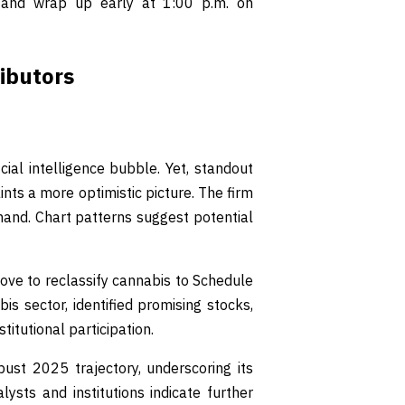
and wrap up early at 1:00 p.m. on
ibutors
ial intelligence bubble. Yet, standout
s a more optimistic picture. The firm
and. Chart patterns suggest potential
ove to reclassify cannabis to Schedule
is sector, identified promising stocks,
itutional participation.
t 2025 trajectory, underscoring its
lysts and institutions indicate further