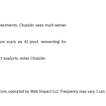
nvestments; Chussler sees multi-winner
 scars via AI pivot, reinventing for
 analysts, notes Chussler.
com, operated by Web Impact LLC. Frequency may vary. I can u