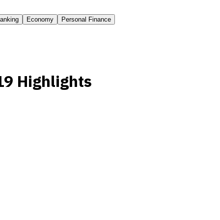
anking
Economy
Personal Finance
9 Highlights