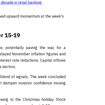
 decade in retail banking
.
wed upward momentum at the week's
r 15-19
 potentially paving the way for a
 delayed November inflation figures and
terest rate reductions. Capital inflows
s sectors.
 blend of signals. The week concluded
ght dampen investor confidence moving
ing to the Christmas holiday. Stock