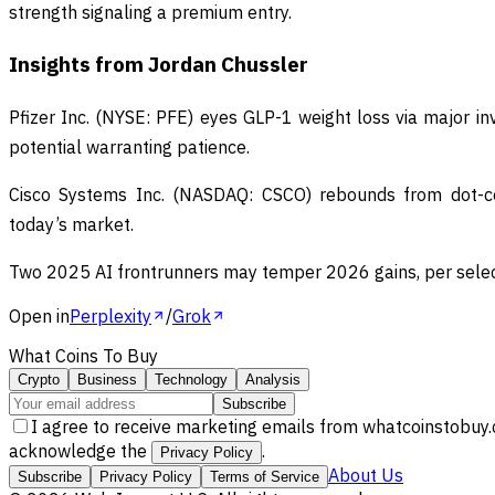
strength signaling a premium entry.
Insights from Jordan Chussler
Pfizer Inc. (NYSE: PFE) eyes GLP-1 weight loss via major i
potential warranting patience.
Cisco Systems Inc. (NASDAQ: CSCO) rebounds from dot-com
today’s market.
Two 2025 AI frontrunners may temper 2026 gains, per select
Open in
Perplexity
/
Grok
What Coins To Buy
Crypto
Business
Technology
Analysis
Subscribe
I agree to receive marketing emails from whatcoinstobuy.
acknowledge the
.
Privacy Policy
About Us
Subscribe
Privacy Policy
Terms of Service