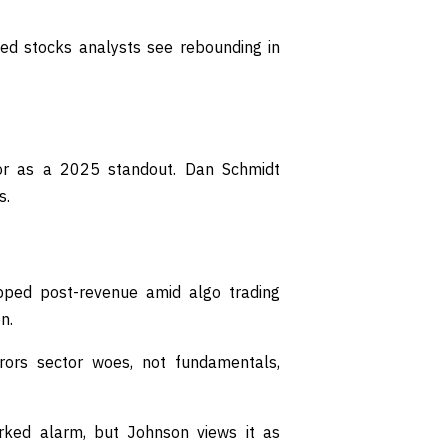
ued stocks analysts see rebounding in
r as a 2025 standout. Dan Schmidt
s.
pped post-revenue amid algo trading
n.
rors sector woes, not fundamentals,
rked alarm, but Johnson views it as