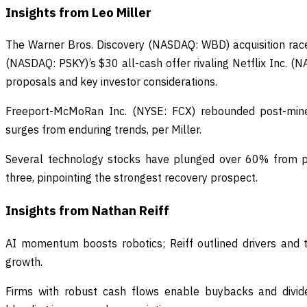
Insights from Leo Miller
The Warner Bros. Discovery (NASDAQ: WBD) acquisition rac
(NASDAQ: PSKY)’s $30 all-cash offer rivaling Netflix Inc. (
proposals and key investor considerations.
Freeport-McMoRan Inc. (NYSE: FCX) rebounded post-mine
surges from enduring trends, per Miller.
Several technology stocks have plunged over 60% from pe
three, pinpointing the strongest recovery prospect.
Insights from Nathan Reiff
AI momentum boosts robotics; Reiff outlined drivers and 
growth.
Firms with robust cash flows enable buybacks and divide