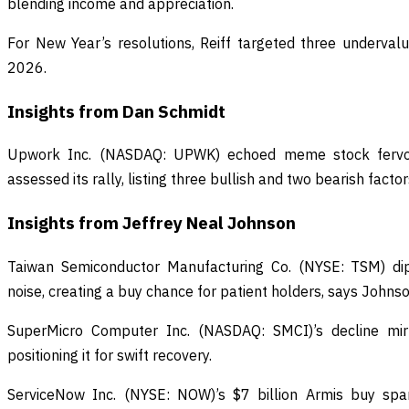
blending income and appreciation.
For New Year’s resolutions, Reiff targeted three underval
2026.
Insights from Dan Schmidt
Upwork Inc. (NASDAQ: UPWK) echoed meme stock fervo
assessed its rally, listing three bullish and two bearish factor
Insights from Jeffrey Neal Johnson
Taiwan Semiconductor Manufacturing Co. (NYSE: TSM) di
noise, creating a buy chance for patient holders, says Johnso
SuperMicro Computer Inc. (NASDAQ: SMCI)’s decline mir
positioning it for swift recovery.
ServiceNow Inc. (NYSE: NOW)’s $7 billion Armis buy spa