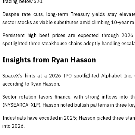
trading below $20.
Despite rate cuts, long-term Treasury yields stay eleva
sector stocks as viable substitutes amid climbing 10-year ra
Persistent high beef prices are expected through 2026
spotlighted three steakhouse chains adeptly handling escala
Insights from Ryan Hasson
SpaceX’s hints at a 2026 IPO spotlighted Alphabet Inc. 
according to Ryan Hasson.
Sector rotation favors finance, with strong inflows into 
(NYSEARCA: XLF). Hasson noted bullish patterns in three key
Industrials have excelled in 2025; Hasson picked three st
into 2026.