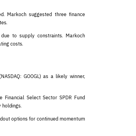
ted. Markoch suggested three finance
tes.
 due to supply constraints. Markoch
ting costs.
(NASDAQ: GOOGL) as a likely winner,
the Financial Select Sector SPDR Fund
 holdings.
andout options for continued momentum