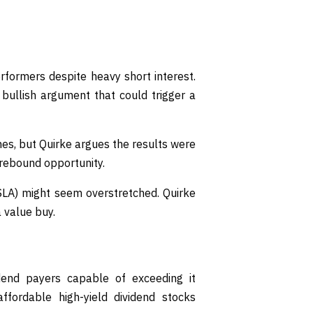
ormers despite heavy short interest.
bullish argument that could trigger a
es, but Quirke argues the results were
 rebound opportunity.
SLA) might seem overstretched. Quirke
 value buy.
vidend payers capable of exceeding it
ordable high-yield dividend stocks