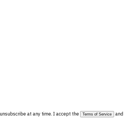
nsubscribe at any time. I accept the
and
Terms of Service