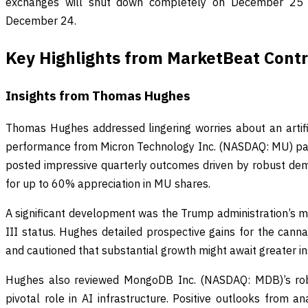
exchanges will shut down completely on December 25 
December 24.
Key Highlights from MarketBeat Contr
Insights from Thomas Hughes
Thomas Hughes addressed lingering worries about an artific
performance from Micron Technology Inc. (NASDAQ: MU) paint
posted impressive quarterly outcomes driven by robust dem
for up to 60% appreciation in MU shares.
A significant development was the Trump administration’s m
III status. Hughes detailed prospective gains for the cannab
and cautioned that substantial growth might await greater inst
Hughes also reviewed MongoDB Inc. (NASDAQ: MDB)’s robus
pivotal role in AI infrastructure. Positive outlooks from ana