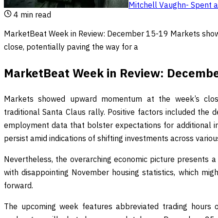
Mitchell Vaughn
-
Spent a
4
min read
MarketBeat Week in Review: December 15-19 Markets sho
close, potentially paving the way for a
MarketBeat Week in Review: Decembe
Markets showed upward momentum at the week’s close,
traditional Santa Claus rally. Positive factors included the
employment data that bolster expectations for additional in
persist amid indications of shifting investments across variou
Nevertheless, the overarching economic picture presents a
with disappointing November housing statistics, which mi
forward.
The upcoming week features abbreviated trading hours ow