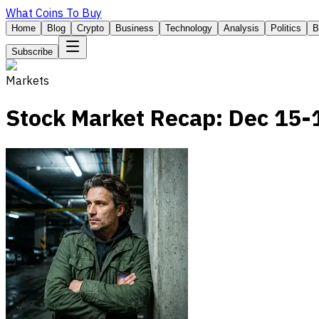
What Coins To Buy
Home
Blog
Crypto
Business
Technology
Analysis
Politics
B
Subscribe
Markets
Stock Market Recap: Dec 15-1