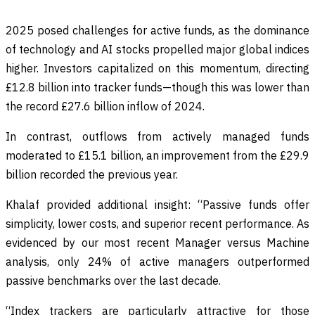
2025 posed challenges for active funds, as the dominance
of technology and AI stocks propelled major global indices
higher. Investors capitalized on this momentum, directing
£12.8 billion into tracker funds—though this was lower than
the record £27.6 billion inflow of 2024.
In contrast, outflows from actively managed funds
moderated to £15.1 billion, an improvement from the £29.9
billion recorded the previous year.
Khalaf provided additional insight: “Passive funds offer
simplicity, lower costs, and superior recent performance. As
evidenced by our most recent Manager versus Machine
analysis, only 24% of active managers outperformed
passive benchmarks over the last decade.
“Index trackers are particularly attractive for those