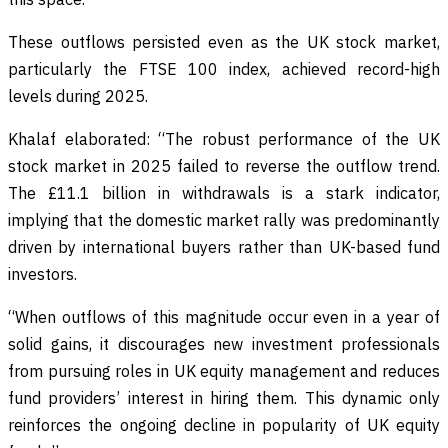
These outflows persisted even as the UK stock market,
particularly the FTSE 100 index, achieved record-high
levels during 2025.
Khalaf elaborated: “The robust performance of the UK
stock market in 2025 failed to reverse the outflow trend.
The £11.1 billion in withdrawals is a stark indicator,
implying that the domestic market rally was predominantly
driven by international buyers rather than UK-based fund
investors.
“When outflows of this magnitude occur even in a year of
solid gains, it discourages new investment professionals
from pursuing roles in UK equity management and reduces
fund providers’ interest in hiring them. This dynamic only
reinforces the ongoing decline in popularity of UK equity