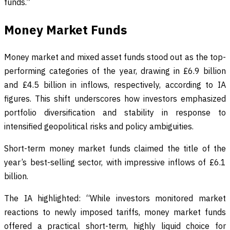
funds.”
Money Market Funds
Money market and mixed asset funds stood out as the top-
performing categories of the year, drawing in £6.9 billion
and £4.5 billion in inflows, respectively, according to IA
figures. This shift underscores how investors emphasized
portfolio diversification and stability in response to
intensified geopolitical risks and policy ambiguities.
Short-term money market funds claimed the title of the
year’s best-selling sector, with impressive inflows of £6.1
billion.
The IA highlighted: “While investors monitored market
reactions to newly imposed tariffs, money market funds
offered a practical short-term, highly liquid choice for