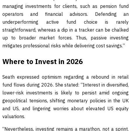
managing investments for clients, such as pension fund
operators and financial advisors. Defending an
underperforming active fund choice is rarely
straightforward, whereas a dip in a tracker can be chalked
up to broader market forces. Thus, passive investing
mitigates professional risks while delivering cost savings.”
Where to Invest in 2026
Seath expressed optimism regarding a rebound in retail
fund flows during 2026. She stated: “Interest in diversified,
lower-risk investments is likely to persist amid ongoing
geopolitical tensions, shifting monetary policies in the UK
and US, and lingering worries about elevated US equity
valuations.
“Nevertheless, investing remains a marathon, not a sprint.