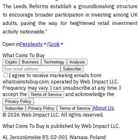
The Leeds Reforms establish a groundbreaking structure
to encourage broader participation in investing among UK
adults, paving the way for heightened retail investment
activity nationwide.”
Open in
Perplexity
/
Grok
What Coins To Buy
Crypto
Business
Technology
Analysis
Subscribe
I agree to receive marketing emails from
whatcoinstobuy.com, operated by Web Impact LLC.
Frequency may vary. I can unsubscribe at any time. I
accept the
and acknowledge the
Terms of Service
.
Privacy Policy
About Us
Subscribe
Privacy Policy
Terms of Service
©
2026
Web Impact LLC
. All rights reserved.
What Coins To Buy
is published by
Web Impact LLC
.
Al. Jerozolimskie 85, 02-001 Warsaw, Poland