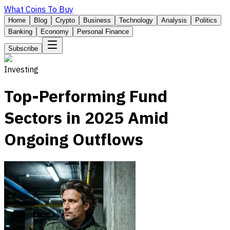
What Coins To Buy
Home
Blog
Crypto
Business
Technology
Analysis
Politics
Banking
Economy
Personal Finance
Subscribe
Investing
Top-Performing Fund
Sectors in 2025 Amid
Ongoing Outflows