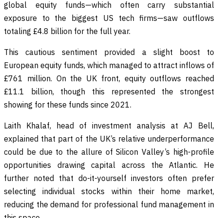
global equity funds—which often carry substantial
exposure to the biggest US tech firms—saw outflows
totaling £4.8 billion for the full year.
This cautious sentiment provided a slight boost to
European equity funds, which managed to attract inflows of
£761 million. On the UK front, equity outflows reached
£11.1 billion, though this represented the strongest
showing for these funds since 2021.
Laith Khalaf, head of investment analysis at AJ Bell,
explained that part of the UK’s relative underperformance
could be due to the allure of Silicon Valley’s high-profile
opportunities drawing capital across the Atlantic. He
further noted that do-it-yourself investors often prefer
selecting individual stocks within their home market,
reducing the demand for professional fund management in
this space.