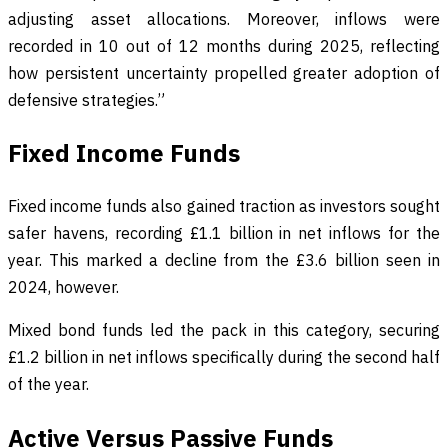
adjusting asset allocations. Moreover, inflows were
recorded in 10 out of 12 months during 2025, reflecting
how persistent uncertainty propelled greater adoption of
defensive strategies.”
Fixed Income Funds
Fixed income funds also gained traction as investors sought
safer havens, recording £1.1 billion in net inflows for the
year. This marked a decline from the £3.6 billion seen in
2024, however.
Mixed bond funds led the pack in this category, securing
£1.2 billion in net inflows specifically during the second half
of the year.
Active Versus Passive Funds