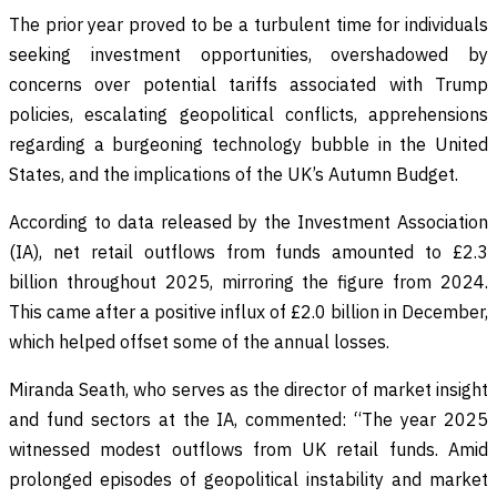
The prior year proved to be a turbulent time for individuals
seeking investment opportunities, overshadowed by
concerns over potential tariffs associated with Trump
policies, escalating geopolitical conflicts, apprehensions
regarding a burgeoning technology bubble in the United
States, and the implications of the UK’s Autumn Budget.
According to data released by the Investment Association
(IA), net retail outflows from funds amounted to £2.3
billion throughout 2025, mirroring the figure from 2024.
This came after a positive influx of £2.0 billion in December,
which helped offset some of the annual losses.
Miranda Seath, who serves as the director of market insight
and fund sectors at the IA, commented: “The year 2025
witnessed modest outflows from UK retail funds. Amid
prolonged episodes of geopolitical instability and market