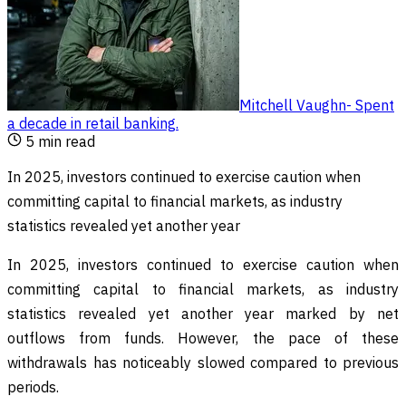
Mitchell Vaughn
-
Spent
a decade in retail banking
.
5
min read
In 2025, investors continued to exercise caution when
committing capital to financial markets, as industry
statistics revealed yet another year
In 2025, investors continued to exercise caution when
committing capital to financial markets, as industry
statistics revealed yet another year marked by net
outflows from funds. However, the pace of these
withdrawals has noticeably slowed compared to previous
periods.