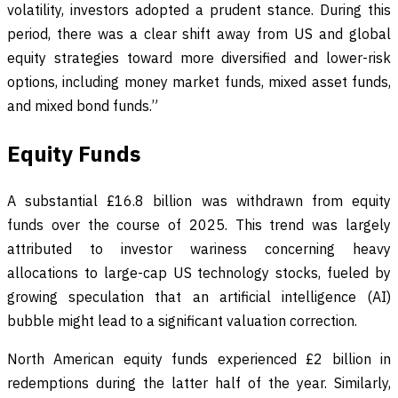
volatility, investors adopted a prudent stance. During this
period, there was a clear shift away from US and global
equity strategies toward more diversified and lower-risk
options, including money market funds, mixed asset funds,
and mixed bond funds.”
Equity Funds
A substantial £16.8 billion was withdrawn from equity
funds over the course of 2025. This trend was largely
attributed to investor wariness concerning heavy
allocations to large-cap US technology stocks, fueled by
growing speculation that an artificial intelligence (AI)
bubble might lead to a significant valuation correction.
North American equity funds experienced £2 billion in
redemptions during the latter half of the year. Similarly,