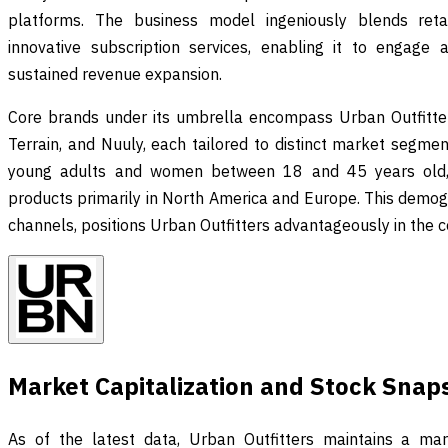
platforms. The business model ingeniously blends retail
innovative subscription services, enabling it to engage
sustained revenue expansion.
Core brands under its umbrella encompass Urban Outfitter
Terrain, and Nuuly, each tailored to distinct market segme
young adults and women between 18 and 45 years old, em
products primarily in North America and Europe. This demogr
channels, positions Urban Outfitters advantageously in the c
Market Capitalization and Stock Snap
As of the latest data, Urban Outfitters maintains a mark