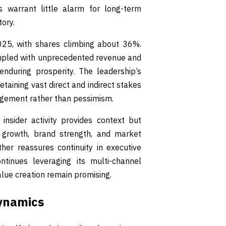
es warrant little alarm for long-term
tory.
2025, with shares climbing about 36%.
coupled with unprecedented revenue and
enduring prosperity. The leadership’s
etaining vast direct and indirect stakes
agement rather than pessimism.
 insider activity provides context but
 growth, brand strength, and market
her reassures continuity in executive
ntinues leveraging its multi-channel
alue creation remain promising.
Dynamics