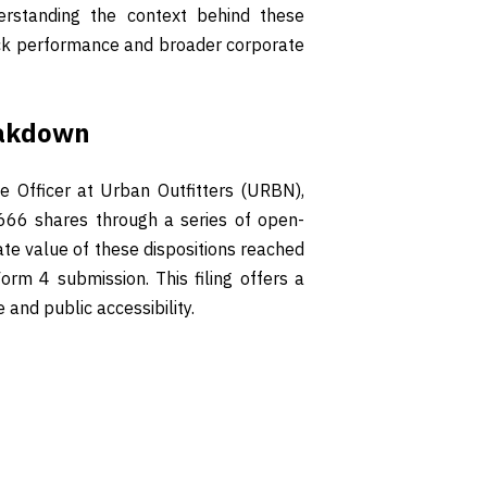
erstanding the context behind these
tock performance and broader corporate
eakdown
e Officer at Urban Outfitters (URBN),
,666 shares through a series of open-
e value of these dispositions reached
rm 4 submission. This filing offers a
 and public accessibility.