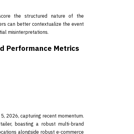
core the structured nature of the
ders can better contextualize the event
tial misinterpretations.
and Performance Metrics
y 5, 2026, capturing recent momentum.
tailer, boasting a robust multi-brand
locations alongside robust e-commerce