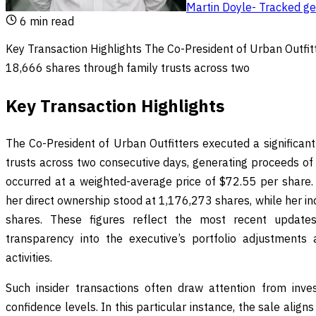
Martin Doyle
-
Tracked geo
6
min read
Key Transaction Highlights The Co-President of Urban Outfitt
18,666 shares through family trusts across two
Key Transaction Highlights
The Co-President of Urban Outfitters executed a significan
trusts across two consecutive days, generating proceeds of 
occurred at a weighted-average price of $72.55 per share. 
her direct ownership stood at 1,176,273 shares, while her i
shares. These figures reflect the most recent updates f
transparency into the executive’s portfolio adjustment
activities.
Such insider transactions often draw attention from inves
confidence levels. In this particular instance, the sale align