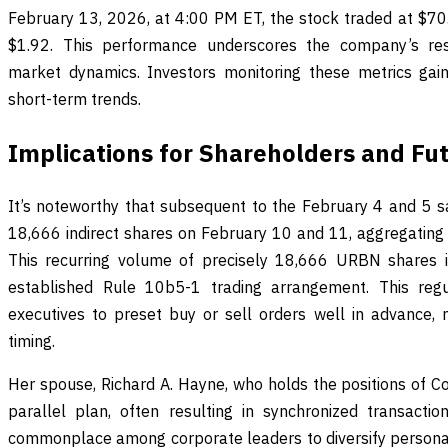
February 13, 2026, at 4:00 PM ET, the stock traded at $70.1
$1.92. This performance underscores the company’s res
market dynamics. Investors monitoring these metrics gain
short-term trends.
Implications for Shareholders and Fu
It’s noteworthy that subsequent to the February 4 and 5 s
18,666 indirect shares on February 10 and 11, aggregating t
This recurring volume of precisely 18,666 URBN shares is
established Rule 10b5-1 trading arrangement. This reg
executives to preset buy or sell orders well in advance, m
timing.
Her spouse, Richard A. Hayne, who holds the positions of C
parallel plan, often resulting in synchronized transacti
commonplace among corporate leaders to diversify personal 