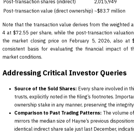
Post-transaction shares (indirect)
2,015,949
Post-transaction value (direct ownership)
~$83.7 million
Note that the transaction value derives from the weighted a
4 at $72.55 per share, while the post-transaction valuation 
the market closing price on February 5, 2026, also at 
consistent basis for evaluating the financial impact of 
market conditions.
Addressing Critical Investor Queries
Source of the Sold Shares:
Every share involved in th
trusts, explicitly noted in the filing’s footnotes. Importan
ownership stake in any manner, preserving the integrity
Comparison to Past Trading Patterns:
The volume of 
mirrors the median size of Hayne’s previous disposition
identical indirect share sale just last December, indica