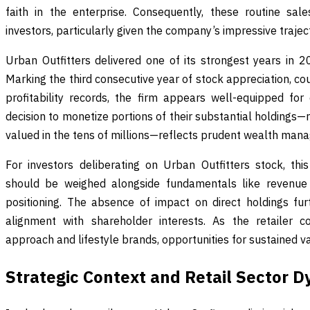
faith in the enterprise. Consequently, these routine sal
investors, particularly given the company’s impressive trajec
Urban Outfitters delivered one of its strongest years in 
Marking the third consecutive year of stock appreciation, 
profitability records, the firm appears well-equipped for 
decision to monetize portions of their substantial holdings—r
valued in the tens of millions—reflects prudent wealth man
For investors deliberating on Urban Outfitters stock, this
should be weighed alongside fundamentals like revenue
positioning. The absence of impact on direct holdings furt
alignment with shareholder interests. As the retailer co
approach and lifestyle brands, opportunities for sustained v
Strategic Context and Retail Sector 