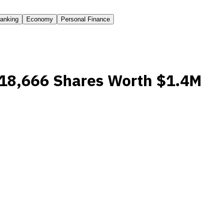
anking
Economy
Personal Finance
 18,666 Shares Worth $1.4M