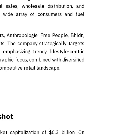
 sales, wholesale distribution, and
 a wide array of consumers and fuel
s, Anthropologie, Free People, Bhldn,
nts. The company strategically targets
phasizing trendy, lifestyle-centric
aphic focus, combined with diversified
ompetitive retail landscape.
shot
et capitalization of $6.3 billion. On