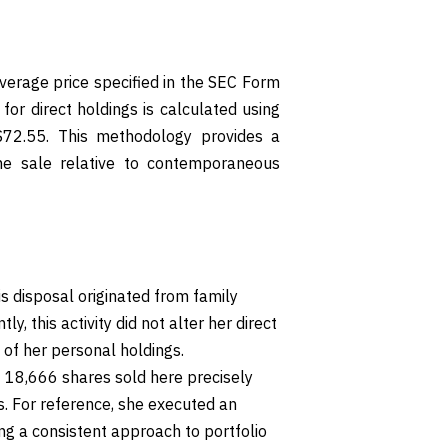
verage price specified in the SEC Form
for direct holdings is calculated using
$72.55. This methodology provides a
the sale relative to contemporaneous
is disposal originated from family
tly, this activity did not alter her direct
 of her personal holdings.
18,666 shares sold here precisely
s. For reference, she executed an
ting a consistent approach to portfolio