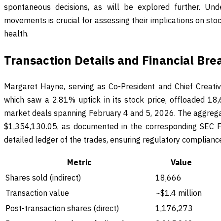
spontaneous decisions, as will be explored further. Und
movements is crucial for assessing their implications on s
health.
Transaction Details and Financial Br
Margaret Hayne, serving as Co-President and Chief Creativ
which saw a 2.81% uptick in its stock price, offloaded 18
market deals spanning February 4 and 5, 2026. The aggregat
$1,354,130.05, as documented in the corresponding SEC Fo
detailed ledger of the trades, ensuring regulatory compliance
Metric
Value
Shares sold (indirect)
18,666
Transaction value
~$1.4 million
Post-transaction shares (direct)
1,176,273