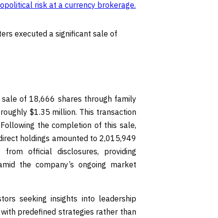
political risk at a currency brokerage
.
ers executed a significant sale of
t sale of 18,666 shares through family
roughly $1.35 million. This transaction
Following the completion of this sale,
ndirect holdings amounted to 2,015,949
rom official disclosures, providing
s amid the company’s ongoing market
tors seeking insights into leadership
s with predefined strategies rather than