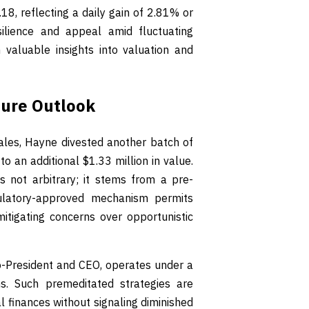
8, reflecting a daily gain of 2.81% or
ilience and appeal amid fluctuating
 valuable insights into valuation and
ture Outlook
ales, Hayne divested another batch of
o an additional $1.33 million in value.
 not arbitrary; it stems from a pre-
ulatory-approved mechanism permits
itigating concerns over opportunistic
o-President and CEO, operates under a
ons. Such premeditated strategies are
finances without signaling diminished