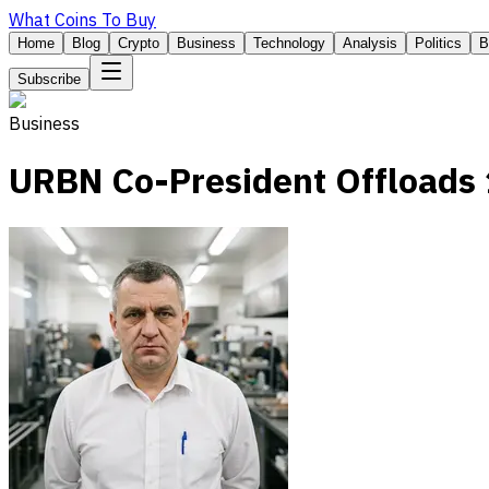
What Coins To Buy
Home
Blog
Crypto
Business
Technology
Analysis
Politics
B
Subscribe
Business
URBN Co-President Offloads