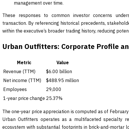
management over time.
These responses to common investor concerns unders
transaction. By referencing historical precedents, stakehol
within the executive’s broader trading history, reducing poten
Urban Outfitters: Corporate Profile 
Metric
Value
Revenue (TTM)
$6.00 billion
Net income (TTM)
$488.95 million
Employees
29,000
1-year price change
25.37%
The one-year price appreciation is computed as of Februar
Urban Outfitters operates as a multifaceted specialty re
ecosystem with substantial footprints in brick-and-mortar 