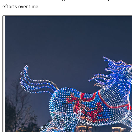
efforts over time.