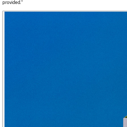
provided.”