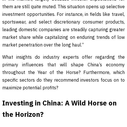
them are still quite muted. This situation opens up selective
investment opportunities. For instance, in fields like travel,
sportswear, and select discretionary consumer products,
leading domestic companies are steadily capturing greater
market share while capitalizing on enduring trends of low
market penetration over the long haul.”
What insights do industry experts offer regarding the
primary influences that will shape China’s economy
throughout the Year of the Horse? Furthermore, which
specific sectors do they recommend investors focus on to
maximize potential profits?
Investing in China: A Wild Horse on
the Horizon?