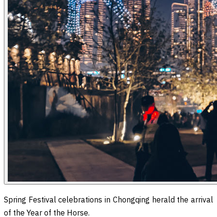
Spring Festival celebrations in Chongqing herald the arrival
of the Year of the Horse.