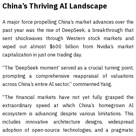
China’s Thriving AI Landscape
A major force propelling China’s market advances over the
past year was the rise of DeepSeek, a breakthrough that
sent shockwaves through Western stock markets and
wiped out almost $600 billion from Nvidia’s market
capitalization in just one trading day.
“The ‘DeepSeek moment’ served as a crucial turning point,
prompting a comprehensive reappraisal of valuations
across China’s entire AI sector,” commented Yang.
“The financial markets have not yet fully grasped the
extraordinary speed at which China’s homegrown AI
ecosystem is advancing despite various limitations. This
includes innovative architecture designs, widespread
adoption of open-source technologies, and a pragmatic