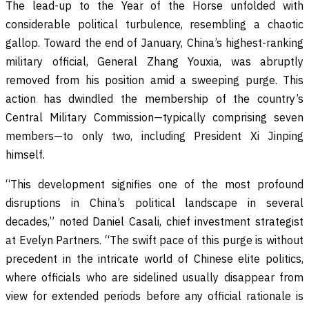
The lead-up to the Year of the Horse unfolded with
considerable political turbulence, resembling a chaotic
gallop. Toward the end of January, China’s highest-ranking
military official, General Zhang Youxia, was abruptly
removed from his position amid a sweeping purge. This
action has dwindled the membership of the country’s
Central Military Commission—typically comprising seven
members—to only two, including President Xi Jinping
himself.
“This development signifies one of the most profound
disruptions in China’s political landscape in several
decades,” noted Daniel Casali, chief investment strategist
at Evelyn Partners. “The swift pace of this purge is without
precedent in the intricate world of Chinese elite politics,
where officials who are sidelined usually disappear from
view for extended periods before any official rationale is