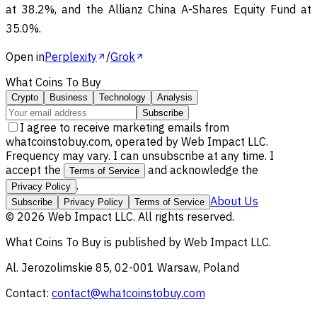
at 38.2%, and the Allianz China A-Shares Equity Fund at
35.0%.
Open in
Perplexity
/
Grok
What Coins To Buy
Crypto
Business
Technology
Analysis
Subscribe
I agree to receive marketing emails from
whatcoinstobuy.com, operated by Web Impact LLC.
Frequency may vary. I can unsubscribe at any time. I
accept the
and acknowledge the
Terms of Service
.
Privacy Policy
About Us
Subscribe
Privacy Policy
Terms of Service
©
2026
Web Impact LLC
. All rights reserved.
What Coins To Buy
is published by
Web Impact LLC
.
Al. Jerozolimskie 85, 02-001 Warsaw, Poland
Contact:
contact@whatcoinstobuy.com