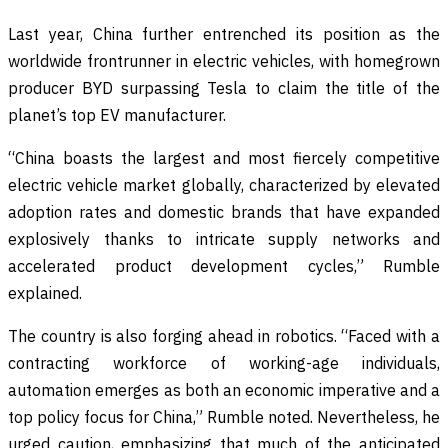
Last year, China further entrenched its position as the
worldwide frontrunner in electric vehicles, with homegrown
producer BYD surpassing Tesla to claim the title of the
planet’s top EV manufacturer.
“China boasts the largest and most fiercely competitive
electric vehicle market globally, characterized by elevated
adoption rates and domestic brands that have expanded
explosively thanks to intricate supply networks and
accelerated product development cycles,” Rumble
explained.
The country is also forging ahead in robotics. “Faced with a
contracting workforce of working-age individuals,
automation emerges as both an economic imperative and a
top policy focus for China,” Rumble noted. Nevertheless, he
urged caution, emphasizing that much of the anticipated