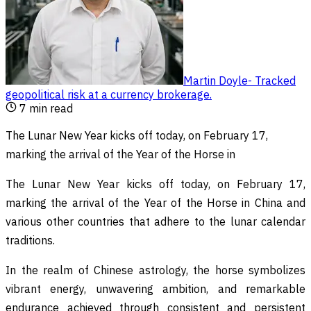
Martin Doyle
-
Tracked
geopolitical risk at a currency brokerage
.
7
min read
The Lunar New Year kicks off today, on February 17,
marking the arrival of the Year of the Horse in
The Lunar New Year kicks off today, on February 17,
marking the arrival of the Year of the Horse in China and
various other countries that adhere to the lunar calendar
traditions.
In the realm of Chinese astrology, the horse symbolizes
vibrant energy, unwavering ambition, and remarkable
endurance achieved through consistent and persistent