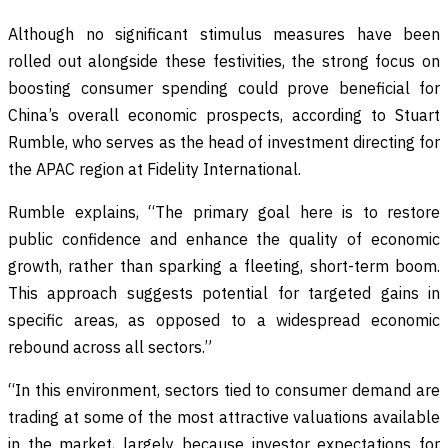
Although no significant stimulus measures have been
rolled out alongside these festivities, the strong focus on
boosting consumer spending could prove beneficial for
China’s overall economic prospects, according to Stuart
Rumble, who serves as the head of investment directing for
the APAC region at Fidelity International.
Rumble explains, “The primary goal here is to restore
public confidence and enhance the quality of economic
growth, rather than sparking a fleeting, short-term boom.
This approach suggests potential for targeted gains in
specific areas, as opposed to a widespread economic
rebound across all sectors.”
“In this environment, sectors tied to consumer demand are
trading at some of the most attractive valuations available
in the market, largely because investor expectations for