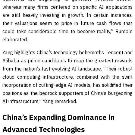
whereas many firms centered on specific AI applications
are still heavily investing in growth. In certain instances,
their valuations seem to price in future cash flows that
could take considerable time to become reality,” Rumble
elaborated.
Yang highlights China’s technology behemoths Tencent and
Alibaba as prime candidates to reap the greatest rewards
from the nation’s fast-evolving AI landscape. “Their robust
cloud computing infrastructure, combined with the swift
incorporation of cutting-edge AI models, has solidified their
positions as the bedrock supporters of China’s burgeoning
AI infrastructure,” Yang remarked.
China’s Expanding Dominance in
Advanced Technologies