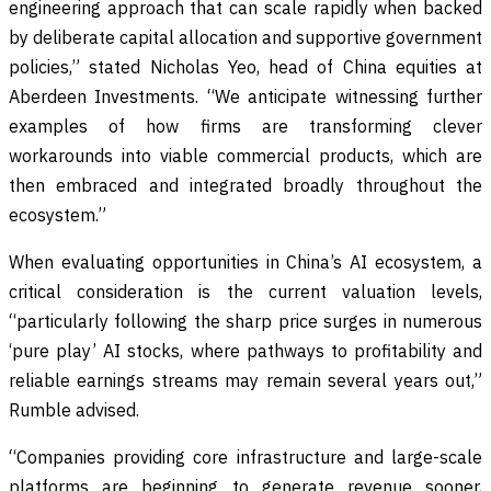
engineering approach that can scale rapidly when backed
by deliberate capital allocation and supportive government
policies,” stated Nicholas Yeo, head of China equities at
Aberdeen Investments. “We anticipate witnessing further
examples of how firms are transforming clever
workarounds into viable commercial products, which are
then embraced and integrated broadly throughout the
ecosystem.”
When evaluating opportunities in China’s AI ecosystem, a
critical consideration is the current valuation levels,
“particularly following the sharp price surges in numerous
‘pure play’ AI stocks, where pathways to profitability and
reliable earnings streams may remain several years out,”
Rumble advised.
“Companies providing core infrastructure and large-scale
platforms are beginning to generate revenue sooner,