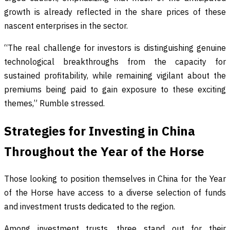
growth is already reflected in the share prices of these
nascent enterprises in the sector.
“The real challenge for investors is distinguishing genuine
technological breakthroughs from the capacity for
sustained profitability, while remaining vigilant about the
premiums being paid to gain exposure to these exciting
themes,” Rumble stressed.
Strategies for Investing in China
Throughout the Year of the Horse
Those looking to position themselves in China for the Year
of the Horse have access to a diverse selection of funds
and investment trusts dedicated to the region.
Among investment trusts, three stand out for their