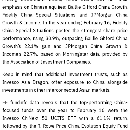
emphasis on Chinese equities: Baillie Gifford China Growth,
Fidelity China Special Situations, and JPMorgan China
Growth & Income. In the year ending February 16, Fidelity
China Special Situations posted the strongest share price
performance, rising 30.9%, outpacing Baillie Gifford China
Growth’s 22.1% gain and JPMorgan China Growth &
Income’s 22.7%, based on Morningstar data provided by
the Association of Investment Companies.
Keep in mind that additional investment trusts, such as
Invesco Asia Dragon, offer exposure to China alongside
investments in other interconnected Asian markets.
FE fundinfo data reveals that the top-performing China-
focused funds over the year to February 16 were the
Invesco ChiNext 50 UCITS ETF with a 61.1% return,
followed by the T. Rowe Price China Evolution Equity Fund