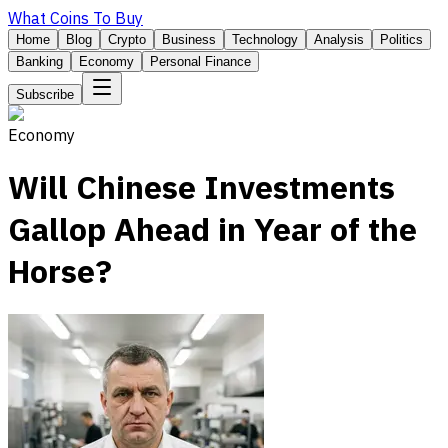
What Coins To Buy
Home
Blog
Crypto
Business
Technology
Analysis
Politics
Banking
Economy
Personal Finance
Subscribe
Economy
Will Chinese Investments
Gallop Ahead in Year of the
Horse?