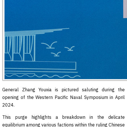
General Zhang Youxia is pictured saluting during the
opening of the Western Pacific Naval Symposium in April
2024.
This purge highlights a breakdown in the delicate
equilibrium among various factions within the ruling Chinese