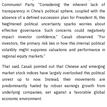
Communist Party. “Considering the inherent lack of
transparency in China’s political sphere, coupled with the
absence of a defined succession plan for President Xi, this
heightened political uncertainty sparks worries about
effective governance. Such concerns could negatively
impact investor confidence,” Casali observed. “For
investors, the primary risk lies in how this internal political
volatility might suppress valuations and performance in
regional equity markets.”
That said, Casali pointed out that Chinese and emerging
market stock indices have largely overlooked this political
unrest up to now. Instead, their movements are
predominantly fueled by robust earnings growth from
underlying companies, set against a favorable global
economic environment.